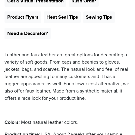
Get a Virtual Presentation
Rush Order
Product Flyers
Heat Seal Tips
Sewing Tips
Need a Decorator?
Leather and faux leather are great options for decorating a
variety of soft goods. From caps and beanies to gloves,
jackets, bags, and scarves. The natural look and feel of real
leather are appealing to many customers and it has a
rugged appearance as well. For a lower cost alternative, we
also offer faux leather. Made from a synthetic material, it
offers a nice look for your product line.
Colors
: Most natural leather colors.
Production time
: USA. About 2 weeks after your sample