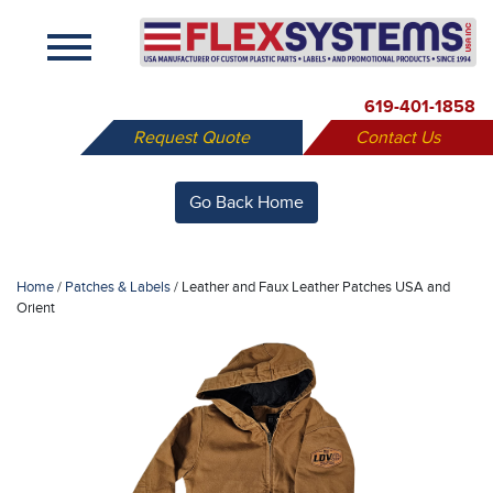
X
619-401-1858
Request Quote
Contact Us
Go Back Home
Home
/
Patches & Labels
/
Leather and Faux Leather Patches USA and
Orient