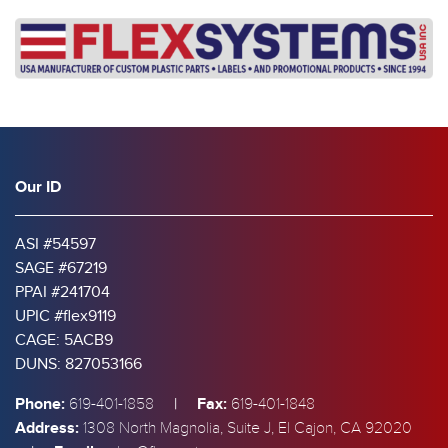
Our ID
ASI #54597
SAGE #67219
PPAI #241704
UPIC #flex9119
CAGE: 5ACB9
DUNS: 827053166
Phone:
|
Fax:
619-401-1858
619-401-1848
Address:
1308 North Magnolia, Suite J, El Cajon, CA 92020