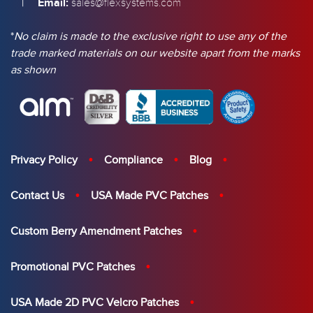
|
Email:
sales@flexsystems.com
*
No claim is made to the exclusive right to use any of the
trade marked materials on our website apart from the marks
as shown
Privacy Policy
Compliance
Blog
Contact Us
USA Made PVC Patches
Custom Berry Amendment Patches
Promotional PVC Patches
USA Made 2D PVC Velcro Patches