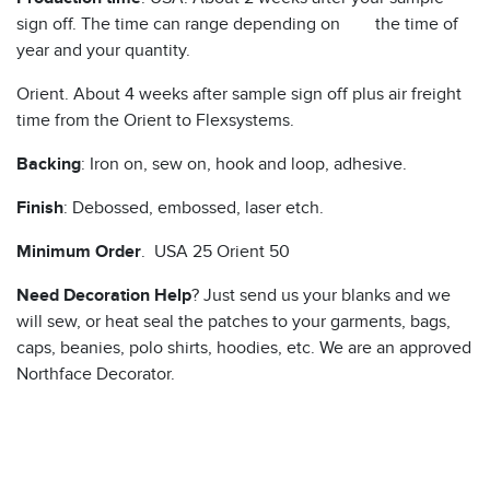
sign off. The time can range depending on the time of
year and your quantity.
Orient. About 4 weeks after sample sign off plus air freight
time from the Orient to Flexsystems.
Backing
: Iron on, sew on, hook and loop, adhesive.
Finish
: Debossed, embossed, laser etch.
Minimum Order
. USA 25 Orient 50
Need Decoration Help
? Just send us your blanks and we
will sew, or heat seal the patches to your garments, bags,
caps, beanies, polo shirts, hoodies, etc. We are an approved
Northface Decorator.