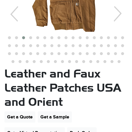
s
Leather and Faux
Leather Patches USA
and Orient
Get a Quote
Get a Sample