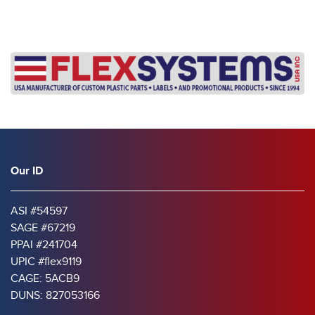
Our ID
ASI #54597
SAGE #67219
PPAI #241704
UPIC #flex9119
CAGE: 5ACB9
DUNS: 827053166