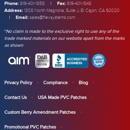
Phone:
|
Fax:
619-401-1858
619-401-1848
Address:
1308 North Magnolia, Suite J, El Cajon, CA 92020
|
Email:
sales@flexsystems.com
*
No claim is made to the exclusive right to use any of the
trade marked materials on our website apart from the marks
as shown
Privacy Policy
Compliance
Blog
Contact Us
USA Made PVC Patches
Custom Berry Amendment Patches
Promotional PVC Patches