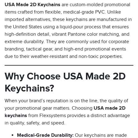
USA Made 2D Keychains
are custom-molded promotional
items crafted from flexible, medical-grade PVC. Unlike
imported alternatives, these keychains are manufactured in
the United States using a liquid-pour process that ensures
high-definition detail, vibrant Pantone color matching, and
extreme durability. They are commonly used for corporate
branding, tactical gear, and high-end promotional events
due to their weather-resistant and non-toxic properties.
s
Why Choose USA Made 2D
Keychains?
When your brand’s reputation is on the line, the quality of
your promotional gear matters. Choosing
USA made 2D
keychains
from Flexsystems provides a distinct advantage
in quality, safety, and speed.
Medical-Grade Durability:
Our keychains are made