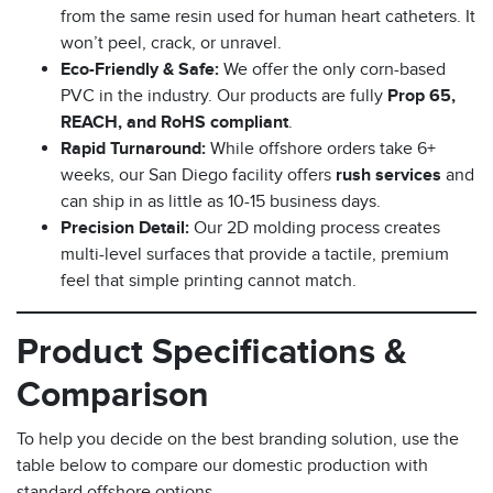
from the same resin used for human heart catheters. It
won’t peel, crack, or unravel.
Eco-Friendly & Safe:
We offer the only corn-based
PVC in the industry. Our products are fully
Prop 65,
REACH, and RoHS compliant
.
Rapid Turnaround:
While offshore orders take 6+
weeks, our San Diego facility offers
rush services
and
can ship in as little as 10-15 business days.
Precision Detail:
Our 2D molding process creates
multi-level surfaces that provide a tactile, premium
feel that simple printing cannot match.
Product Specifications &
Comparison
To help you decide on the best branding solution, use the
table below to compare our domestic production with
standard offshore options.