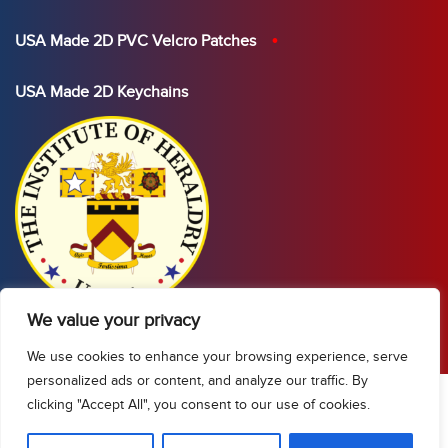
USA Made 2D PVC Velcro Patches
USA Made 2D Keychains
We value your privacy
We use cookies to enhance your browsing experience, serve
personalized ads or content, and analyze our traffic. By
clicking "Accept All", you consent to our use of cookies.