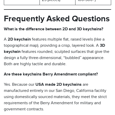
Frequently Asked Questions
What is the difference between 2D and 3D keychains?
A
2D keychain
features multiple flat, raised levels (like a
topographical map), providing a crisp, layered look. A
3D
keychain
features rounded, sculpted surfaces that give the
design a fully three-dimensional, “bubbled” appearance.
Both are highly tactile and durable.
Are these keychains Berry Amendment compliant?
Yes. Because our
USA made 2D keychains
are
manufactured entirely in our San Diego, California facility
using domestically sourced materials, they meet the strict
requirements of the Berry Amendment for military and
government contracts.