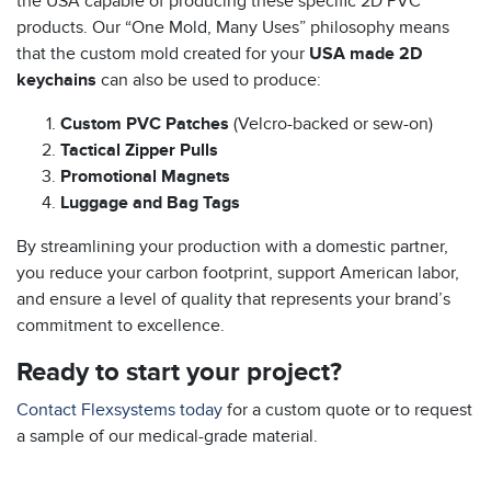
the USA capable of producing these specific 2D PVC
products. Our “One Mold, Many Uses” philosophy means
that the custom mold created for your
USA made 2D
keychains
can also be used to produce:
Custom PVC Patches
(Velcro-backed or sew-on)
Tactical Zipper Pulls
Promotional Magnets
Luggage and Bag Tags
By streamlining your production with a domestic partner,
you reduce your carbon footprint, support American labor,
and ensure a level of quality that represents your brand’s
commitment to excellence.
Ready to start your project?
Contact Flexsystems today
for a custom quote or to request
a sample of our medical-grade material.