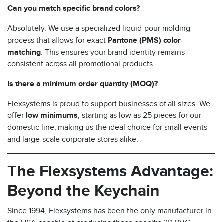
Can you match specific brand colors?
Absolutely. We use a specialized liquid-pour molding
process that allows for exact
Pantone (PMS) color
matching
. This ensures your brand identity remains
consistent across all promotional products.
Is there a minimum order quantity (MOQ)?
Flexsystems is proud to support businesses of all sizes. We
offer
low minimums
, starting as low as 25 pieces for our
domestic line, making us the ideal choice for small events
and large-scale corporate stores alike.
The Flexsystems Advantage:
Beyond the Keychain
Since 1994, Flexsystems has been the only manufacturer in