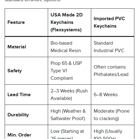
USA Made 2D
Imported PVC
Feature
Keychains
Keychains
(Flexsystems)
Bio-based
Standard
Material
Medical Resin
Industrial PVC
Prop 65 & USP
Often contains
Safety
Type VI
Phthalates/Lead
Compliant
2–3 Weeks (Rush
Lead Time
6–8 Weeks
Available)
High (Weather &
Moderate (Prone
Durability
Saltwater Proof)
to cracking)
Low (Starting at
High (Usually
Min. Order
25 pieces)
100-500+)