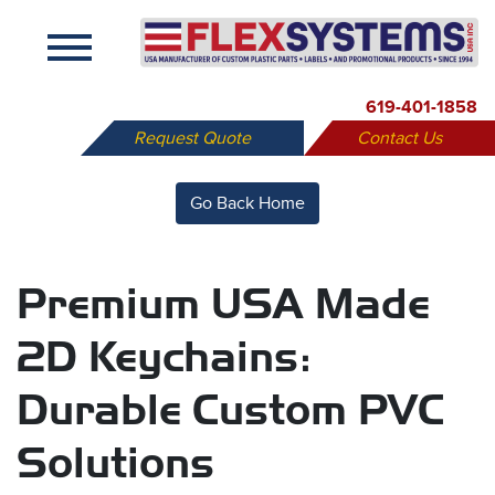
X
619-401-1858
Request Quote
Contact Us
Go Back Home
Premium USA Made
2D Keychains:
Durable Custom PVC
Solutions