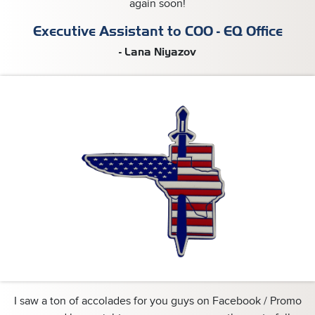
again soon!
Executive Assistant to COO - EQ Office
- Lana Niyazov
I saw a ton of accolades for you guys on Facebook / Promo