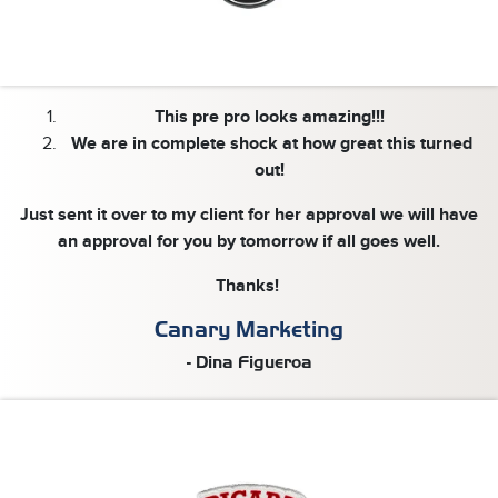
This pre pro looks amazing!!!
We are in complete shock at how great this turned
out!
Just sent it over to my client for her approval we will have
an approval for you by tomorrow if all goes well.
Thanks!
Canary Marketing
- Dina Figueroa