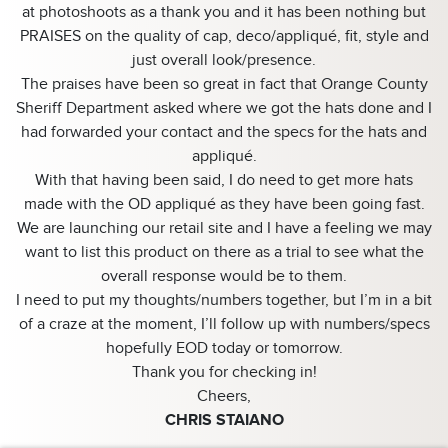
at photoshoots as a thank you and it has been nothing but
PRAISES on the quality of cap, deco/appliqué, fit, style and
just overall look/presence.
The praises have been so great in fact that Orange County
Sheriff Department asked where we got the hats done and I
had forwarded your contact and the specs for the hats and
appliqué.
With that having been said, I do need to get more hats
made with the OD appliqué as they have been going fast.
We are launching our retail site and I have a feeling we may
want to list this product on there as a trial to see what the
overall response would be to them.
I need to put my thoughts/numbers together, but I’m in a bit
of a craze at the moment, I’ll follow up with numbers/specs
hopefully EOD today or tomorrow.
Thank you for checking in!
Cheers,
CHRIS STAIANO