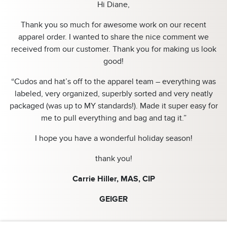
Hi Diane,
Thank you so much for awesome work on our recent
apparel order. I wanted to share the nice comment we
received from our customer. Thank you for making us look
good!
“Cudos and hat’s off to the apparel team – everything was
labeled, very organized, superbly sorted and very neatly
packaged (was up to MY standards!). Made it super easy for
me to pull everything and bag and tag it.”
I hope you have a wonderful holiday season!
thank you!
Carrie Hiller, MAS, CIP
GEIGER