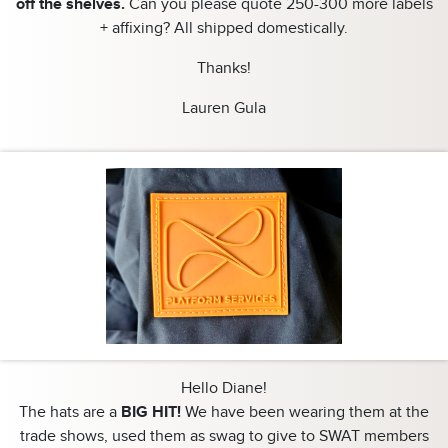
off the shelves.
Can you please quote 250-300 more labels
+ affixing? All shipped domestically.
Thanks!
Lauren Gula
Hello Diane!
The hats are a
BIG HIT!
We have been wearing them at the
trade shows, used them as swag to give to SWAT members