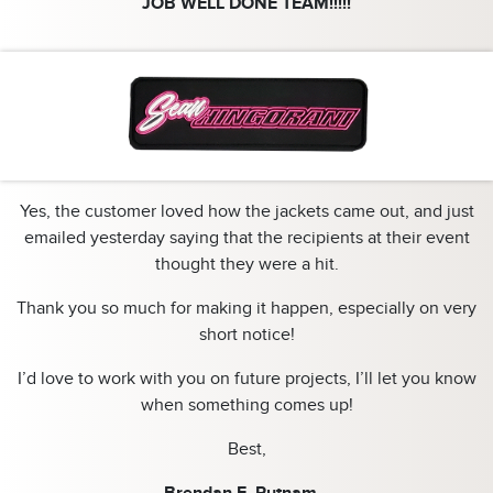
JOB WELL DONE TEAM!!!!!
Yes, the customer loved how the jackets came out, and just
emailed yesterday saying that the recipients at their event
thought they were a hit.
Thank you so much for making it happen, especially on very
short notice!
I’d love to work with you on future projects, I’ll let you know
when something comes up!
Best,
Brendan E. Putnam…