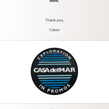
work.
Thank you,
Caton