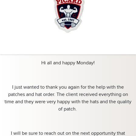
Hi all and happy Monday!
I just wanted to thank you again for the help with the
patches and hat order. The client received everything on
time and they were very happy with the hats and the quality
of patch.
I will be sure to reach out on the next opportunity that