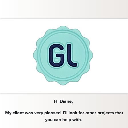
Hi Diane,
My client was very pleased. I’ll look for other projects that
you can help with.