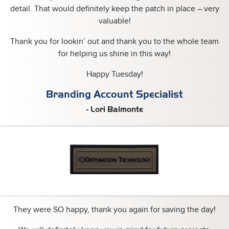
detail. That would definitely keep the patch in place – very
valuable!
Thank you for lookin’ out and thank you to the whole team
for helping us shine in this way!
Happy Tuesday!
Branding Account Specialist
- Lori Balmonte
They were SO happy, thank you again for saving the day!