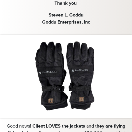
Thank you
Steven L. Goddu
Goddu Enterprises, Inc
Good news!
Client LOVES the jackets
and t
hey are flying