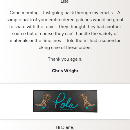
Lisa,
Good morning. Just going back through my emails. A
sample pack of your embroidered patches would be great
to share with the team. They thought they had another
source but of course they can’t handle the variety of
materials or the timelines. I told them I had a superstar
taking care of these orders.
Thank you again,
Chris Wright
Hi Diane,