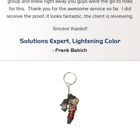
group and knew right away you guys were the go-to folks
for this. Thank you for the awesome service so far. I did
receive the proof, it looks fantastic, the client is reviewing.
Sincere thanks!!
Solutions Expert, Lightening Color
- Frank Babich