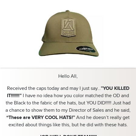
Hello All,
Received the caps today and may I just say…
”YOU KILLED
IT!!!!!!!”
I have no idea how you color matched the OD and
the Black to the fabric of the hats, but YOU DID!!!!! Just had
a chance to show them to my Director of Sales and he said,
“These are VERY COOL HATS!”
And he doesn’t really get
excited about things like this, but he did with these hats.