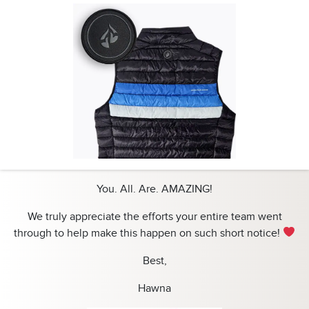
You. All. Are. AMAZING!
We truly appreciate the efforts your entire team went
through to help make this happen on such short notice!
Best,
Hawna