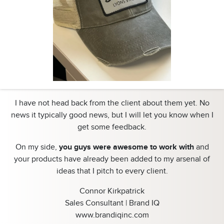
I have not head back from the client about them yet. No
news it typically good news, but I will let you know when I
get some feedback.
On my side,
you guys were awesome to work with
and
your products have already been added to my arsenal of
ideas that I pitch to every client.
Connor Kirkpatrick
Sales Consultant | Brand IQ
www.brandiqinc.com