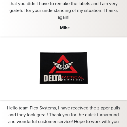
that you didn’t have to remake the labels and I am very
grateful for your understanding of my situation. Thanks
again!
- Mike
Hello team Flex Systems, I have received the zipper pulls
and they look great! Thank you for the quick turnaround
and wonderful customer service! Hope to work with you