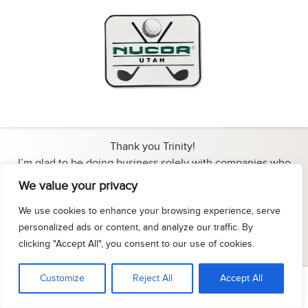
Thank you Trinity!
I’m glad to be doing business solely with companies who
appreciate and value their clients…the same way I treat my
We value your privacy
clients.
We use cookies to enhance your browsing experience, serve
Owner - Luk Branding
personalized ads or content, and analyze our traffic. By
- Kim Oliver
clicking "Accept All", you consent to our use of cookies.
Customize
Reject All
Accept All