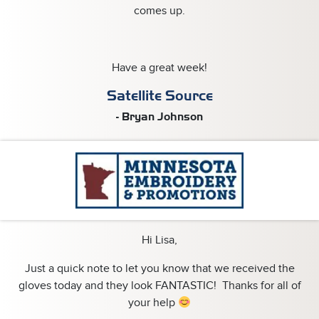
comes up.
Have a great week!
Satellite Source
- Bryan Johnson
Hi Lisa,
Just a quick note to let you know that we received the
gloves today and they look FANTASTIC! Thanks for all of
your help