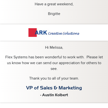
Have a great weekend,
Brigitte
Hi Melissa,
Flex Systems has been wonderful to work with. Please let
us know how we can send our appreciation for others to
see.
Thank you to all of your team.
VP of Sales & Marketing
- Austin Kolbert