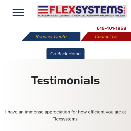
X
619-401-1858
Request Quote
Contact Us
Go Back Home
Testimonials
I have an immense appreciation for how efficient you are at
Flexsystems.