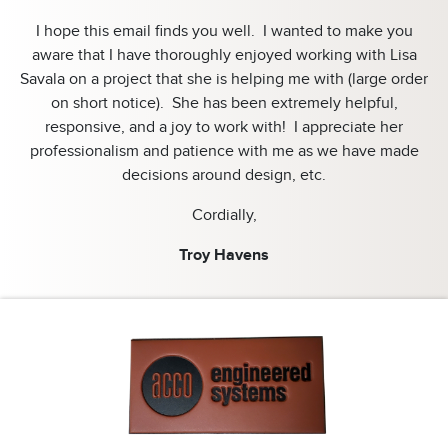
I hope this email finds you well. I wanted to make you
aware that I have thoroughly enjoyed working with Lisa
Savala on a project that she is helping me with (large order
on short notice). She has been extremely helpful,
responsive, and a joy to work with! I appreciate her
professionalism and patience with me as we have made
decisions around design, etc.
Cordially,
Troy Havens