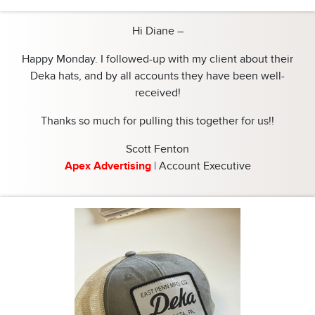
Hi Diane –
Happy Monday. I followed-up with my client about their
Deka hats, and by all accounts they have been well-
received!
Thanks so much for pulling this together for us!!
Scott Fenton
Apex Advertising
| Account Executive