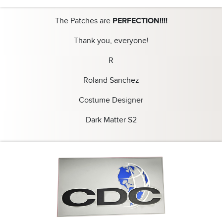
The Patches are
PERFECTION!!!!
Thank you, everyone!
R
Roland Sanchez
Costume Designer
Dark Matter S2