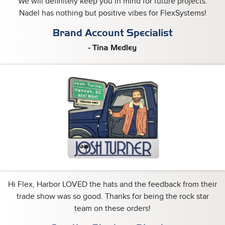
We will definitely keep you in mind for future projects.
Nadel has nothing but positive vibes for FlexSystems!
Brand Account Specialist
- Tina Medley
Hi Flex, Harbor LOVED the hats and the feedback from their
trade show was so good. Thanks for being the rock star
team on these orders!