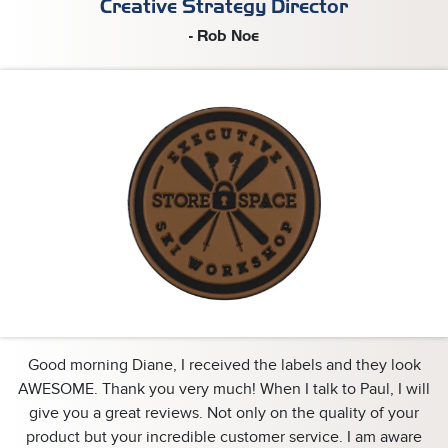
Creative Strategy Director
- Rob Noe
Good morning Diane, I received the labels and they look
AWESOME. Thank you very much! When I talk to Paul, I will
give you a great reviews. Not only on the quality of your
product but your incredible customer service. I am aware