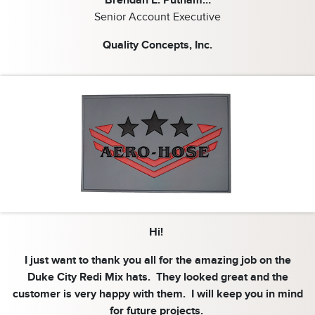
Senior Account Executive
Quality Concepts, Inc.
Hi!
I just want to thank you all for the amazing job on the
Duke City Redi Mix hats. They looked great and the
customer is very happy with them. I will keep you in mind
for future projects.