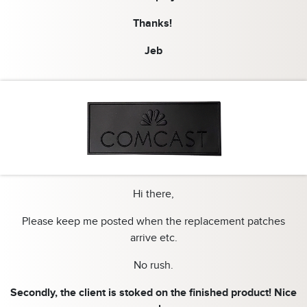
Thanks!
Jeb
Hi there,
Please keep me posted when the replacement patches
arrive etc.
No rush.
Secondly, the client is stoked on the finished product! Nice