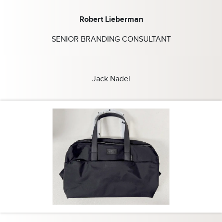
Robert Lieberman
SENIOR BRANDING CONSULTANT
Jack Nadel
s