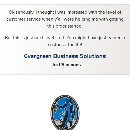
Ok seriously.
I thought I was impressed with the level of
customer service when y’all were helping me with getting
this order started.
But this is just next level stuff.
You might have just earned a
customer for life!
Evergreen Business Solutions
- Joel Simmons