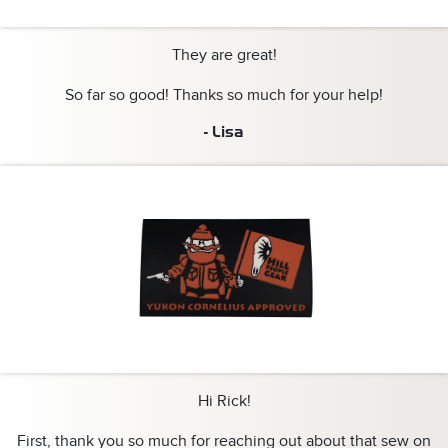
They are great!
So far so good! Thanks so much for your help!
- Lisa
Hi Rick!
First, thank you so much for reaching out about that sew on