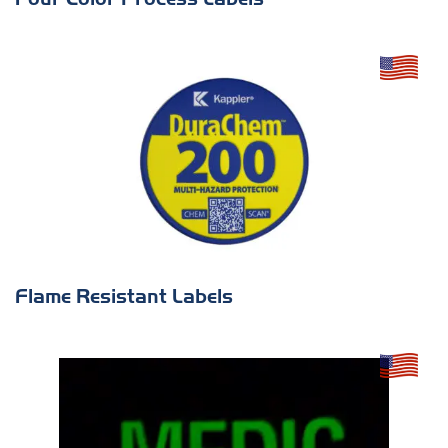
Flame Resistant Labels