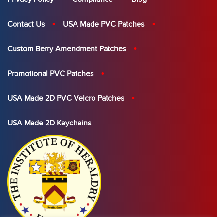
Contact Us
USA Made PVC Patches
Custom Berry Amendment Patches
Promotional PVC Patches
USA Made 2D PVC Velcro Patches
USA Made 2D Keychains