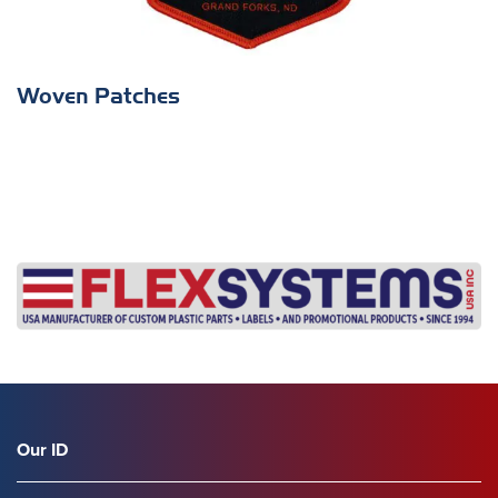
Woven Patches
Our ID