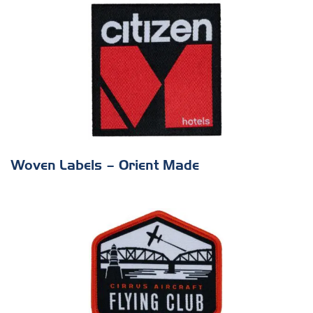
Woven Labels – Orient Made