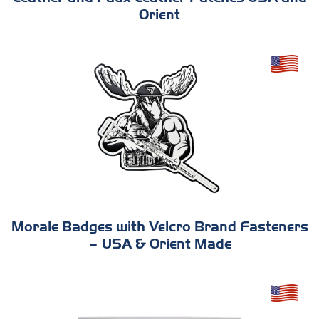
Orient
Morale Badges with Velcro Brand Fasteners
– USA & Orient Made