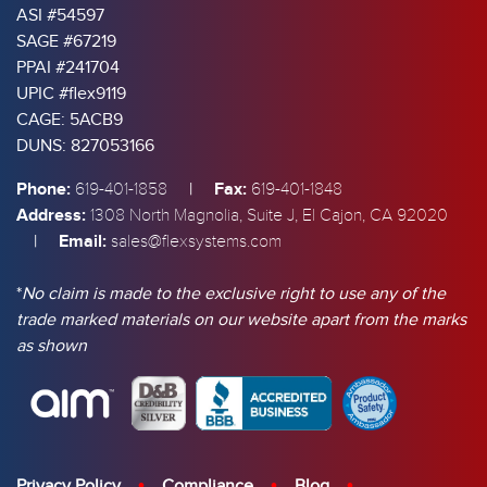
ASI #54597
SAGE #67219
PPAI #241704
UPIC #flex9119
CAGE: 5ACB9
DUNS: 827053166
Phone:
|
Fax:
619-401-1858
619-401-1848
Address:
1308 North Magnolia, Suite J, El Cajon, CA 92020
|
Email:
sales@flexsystems.com
*
No claim is made to the exclusive right to use any of the
trade marked materials on our website apart from the marks
as shown
Privacy Policy
Compliance
Blog