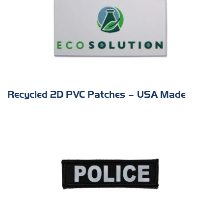
Recycled 2D PVC Patches – USA Made