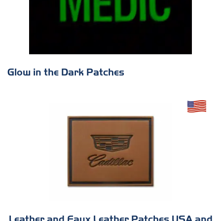
Glow in the Dark Patches
Leather and Faux Leather Patches USA and