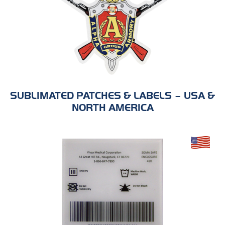
SUBLIMATED PATCHES & LABELS – USA &
NORTH AMERICA