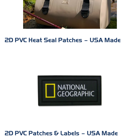
2D PVC Heat Seal Patches – USA Made
s
2D PVC Patches & Labels – USA Made