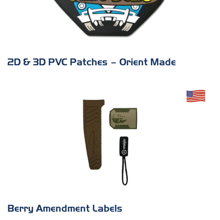
2D & 3D PVC Patches – Orient Made
Berry Amendment Labels