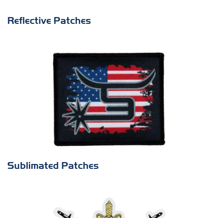
Reflective Patches
Sublimated Patches