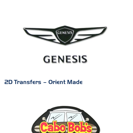
2D Transfers – Orient Made