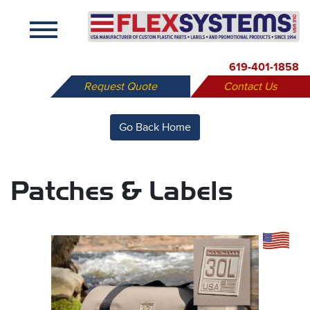
X
619-401-1858
Request Quote
Contact Us
Go Back Home
Patches & Labels