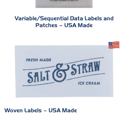
Variable/Sequential Data Labels and
Patches – USA Made
Woven Labels – USA Made