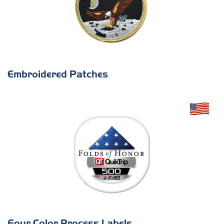
Embroidered Patches
Four Color Process Labels