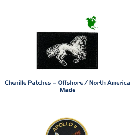
Chenille Patches – Offshore / North America
Made