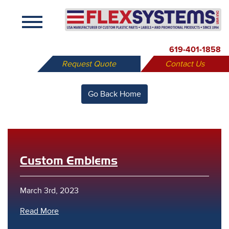
X
619-401-1858
Request Quote
Contact Us
Go Back Home
Custom Emblems
March 3rd, 2023
Read More