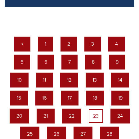
<
1
2
3
4
5
6
7
8
9
10
11
12
13
14
15
16
17
18
19
20
21
22
23
24
25
26
27
28