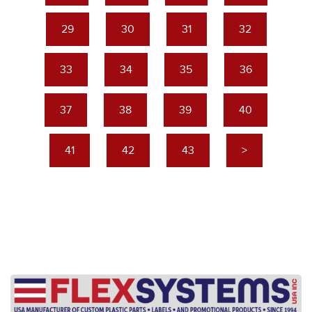
29
30
31
32
33
34
35
36
37
38
39
40
41
42
43
>