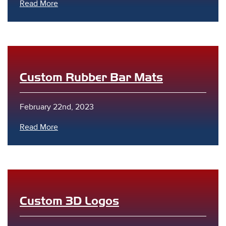
Read More
Custom Rubber Bar Mats
February 22nd, 2023
Read More
Custom 3D Logos