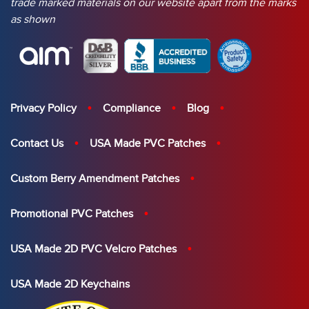
trade marked materials on our website apart from the marks
as shown
Privacy Policy
Compliance
Blog
Contact Us
USA Made PVC Patches
Custom Berry Amendment Patches
Promotional PVC Patches
USA Made 2D PVC Velcro Patches
USA Made 2D Keychains