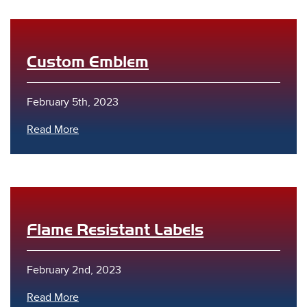
Custom Emblem
February 5th, 2023
Read More
Flame Resistant Labels
February 2nd, 2023
Read More