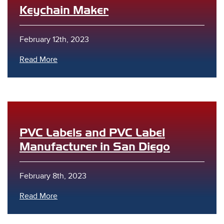
Keychain Maker
February 12th, 2023
Read More
PVC Labels and PVC Label
Manufacturer in San Diego
February 8th, 2023
Read More