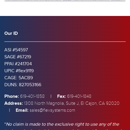
Our ID
ASI #54597
SAGE #67219
PPAI #241704
UPIC #flex9119
CAGE: 5ACB9
DUNS: 827053166
Phone:
|
Fax:
619-401-1858
619-401-1848
Address:
1308 North Magnolia, Suite J, El Cajon, CA 92020
|
Email:
sales@flexsystems.com
*
No claim is made to the exclusive right to use any of the