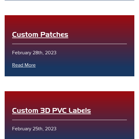
Custom Patches
February 28th, 2023
s
Read More
Custom 3D PVC Labels
February 25th, 2023