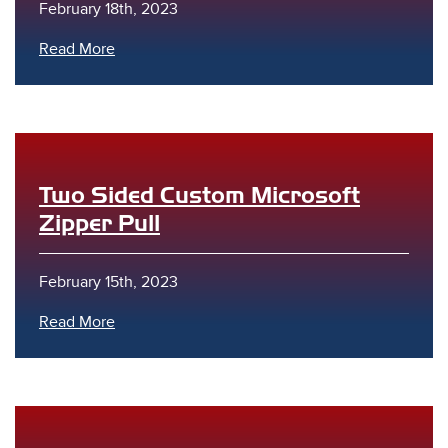
February 18th, 2023
Read More
Two Sided Custom Microsoft
Zipper Pull
February 15th, 2023
Read More