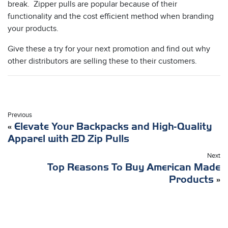
break. Zipper pulls are popular because of their
functionality and the cost efficient method when branding
your products.
Give these a try for your next promotion and find out why
other distributors are selling these to their customers.
Previous
«
Elevate Your Backpacks and High-Quality
Apparel with 2D Zip Pulls
Next
Top Reasons To Buy American Made
Products
»