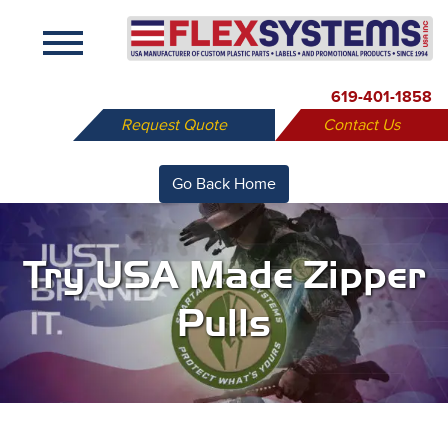
X
619-401-1858
Request Quote
Contact Us
Go Back Home
Try USA Made Zipper
Pulls