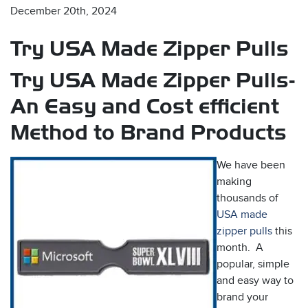
December 20th, 2024
Try USA Made Zipper Pulls
Try USA Made Zipper Pulls-
An Easy and Cost efficient
Method to Brand Products
s
We have been
making
thousands of
USA made
zipper pulls
this
month. A
popular, simple
and easy way to
brand your