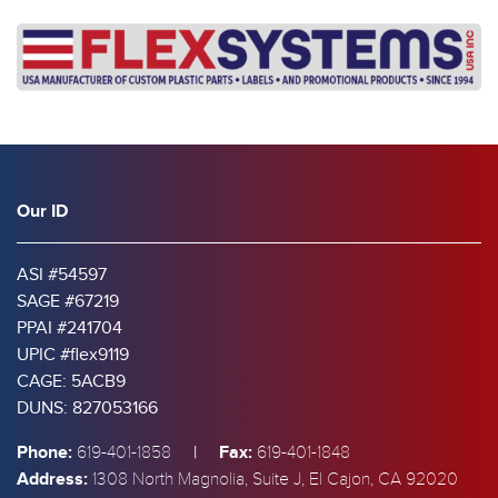
Our ID
ASI #54597
SAGE #67219
PPAI #241704
UPIC #flex9119
CAGE: 5ACB9
DUNS: 827053166
Phone:
|
Fax:
619-401-1858
619-401-1848
Address:
1308 North Magnolia, Suite J, El Cajon, CA 92020