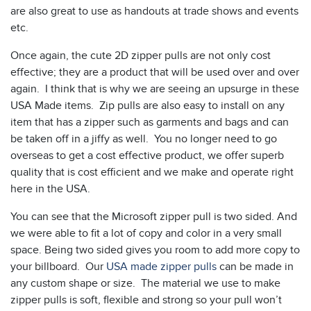
are also great to use as handouts at trade shows and events
etc.
Once again, the cute 2D zipper pulls are not only cost
effective; they are a product that will be used over and over
again. I think that is why we are seeing an upsurge in these
USA Made items. Zip pulls are also easy to install on any
item that has a zipper such as garments and bags and can
be taken off in a jiffy as well. You no longer need to go
overseas to get a cost effective product, we offer superb
quality that is cost efficient and we make and operate right
here in the USA.
You can see that the Microsoft zipper pull is two sided. And
we were able to fit a lot of copy and color in a very small
space. Being two sided gives you room to add more copy to
your billboard. Our
USA made zipper pulls
can be made in
any custom shape or size. The material we use to make
zipper pulls is soft, flexible and strong so your pull won’t