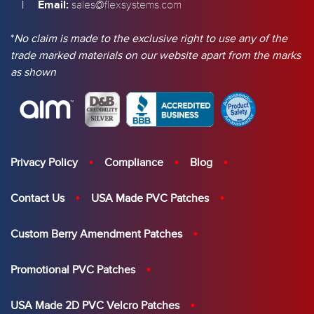
|
Email:
sales@flexsystems.com
*
No claim is made to the exclusive right to use any of the
trade marked materials on our website apart from the marks
as shown
Privacy Policy
Compliance
Blog
Contact Us
USA Made PVC Patches
Custom Berry Amendment Patches
Promotional PVC Patches
USA Made 2D PVC Velcro Patches