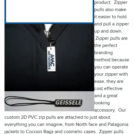
product. Zipper
pulls also make
it easier to hold
and pull a zipper
up and down.
Zipper pulls are
the perfect
branding
method because
you can operate
your zipper with
ease, they are
cost effective
and a great
looking
accessory. Our
custom 2D PVC zip pulls are attached to just about
everything you can imagine, from North face and Patagonia
jackets to Cocoon Bags and cosmetic cases. Zipper pulls