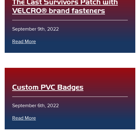
The Last Survivors Patch with
VELCRO® brand fasteners
September 9th, 2022
Read More
Custom PVC Badges
September 6th, 2022
Read More