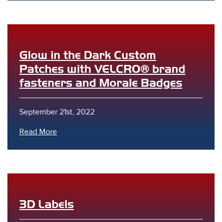
Glow in the Dark Custom
Patches with VELCRO® brand
fasteners and Morale Badges
s
September 21st, 2022
Read More
3D Labels