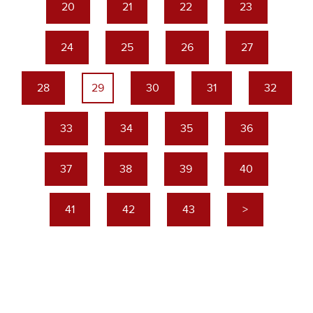
20
21
22
23
24
25
26
27
28
29
30
31
32
33
34
35
36
37
38
39
40
41
42
43
>