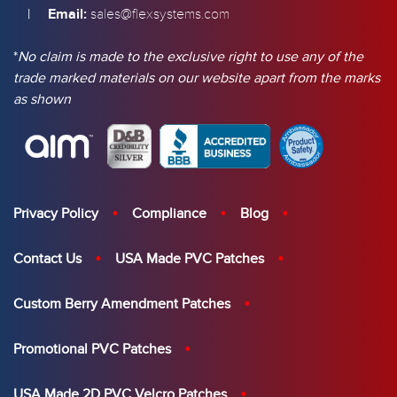
|
Email:
sales@flexsystems.com
*
No claim is made to the exclusive right to use any of the
trade marked materials on our website apart from the marks
as shown
Privacy Policy
Compliance
Blog
Contact Us
USA Made PVC Patches
Custom Berry Amendment Patches
Promotional PVC Patches
USA Made 2D PVC Velcro Patches