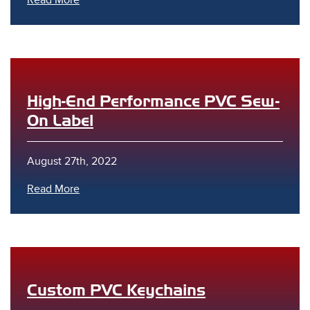
Read More
High-End Performance PVC Sew-
On Label
August 27th, 2022
Read More
Custom PVC Keychains