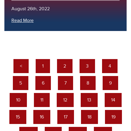
August 26th, 2022
Read More
<
1
2
3
4
5
6
7
8
9
10
11
12
13
14
15
16
17
18
19