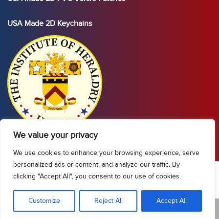
USA Made 2D Keychains
We value your privacy
We use cookies to enhance your browsing experience, serve
personalized ads or content, and analyze our traffic. By
clicking "Accept All", you consent to our use of cookies.
Show Sidebar/Categories
Customize
Reject All
Accept All