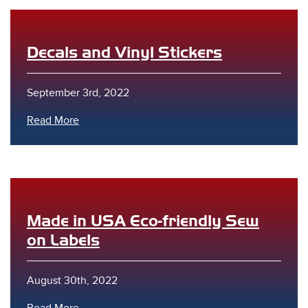
Decals and Vinyl Stickers
September 3rd, 2022
Read More
Made in USA Eco-friendly Sew
on Labels
August 30th, 2022