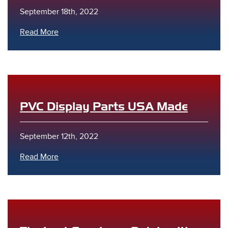
September 18th, 2022
Read More
PVC Display Parts USA Made
September 12th, 2022
Read More