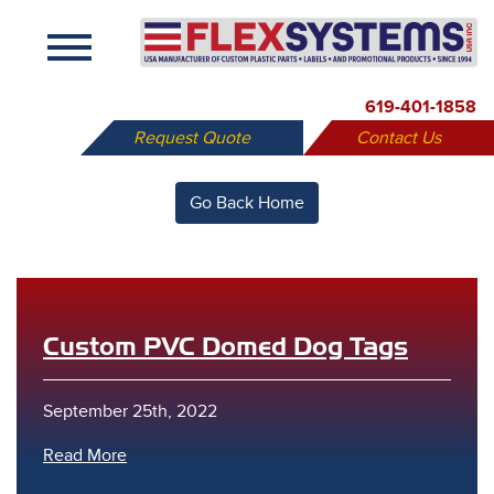
X
619-401-1858
Request Quote
Contact Us
Go Back Home
Custom PVC Domed Dog Tags
September 25th, 2022
Read More