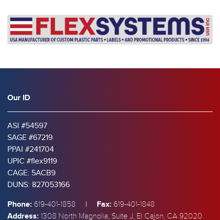
Our ID
ASI #54597
SAGE #67219
PPAI #241704
UPIC #flex9119
CAGE: 5ACB9
DUNS: 827053166
Phone:
|
Fax:
619-401-1858
619-401-1848
Address:
1308 North Magnolia, Suite J, El Cajon, CA 92020