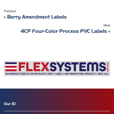
Previous
«
Berry Amendment Labels
Next
4CP Four-Color Process PVC Labels
»
Our ID