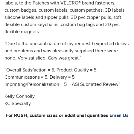
labels, to the Patches with VELCRO® brand fasteners,
custom badges, custom labels, custom patches, 3D labels,
silicone labels and zipper pulls, 3D pvc zipper pulls, soft
flexible custom keychains, custom bag tags and 2D pvc
flexible magnets.
“Due to the unusual nature of my request I expected delays
and problems and was pleasantly surprised there were
none. Very satisfied. Gary was great.”
“Overall Satisfaction = 5, Product Quality = 5,
Communications = 5, Delivery = 5,
Imprinting/Personalization = 5 – ASI Submitted Review”
Kelly Connolly,
KC Specialty
For RUSH, custom sizes or additional quantities
Email Us