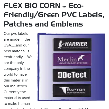
FLEX BIO CORN
Eco-
tm
Friendly/Green PVC Labels,
Patches and Emblems
Our pvc labels
are made in the
USA…..and our
s
new material is
ecofriendly…. We
are the only
company in the
world to have
this material in
our industries.
Currently the
material is used
to make human