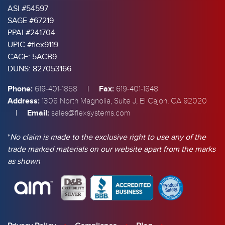
ASI #54597
SAGE #67219
PPAI #241704
UPIC #flex9119
CAGE: 5ACB9
DUNS: 827053166
Phone:
|
Fax:
619-401-1858
619-401-1848
Address:
1308 North Magnolia, Suite J, El Cajon, CA 92020
|
Email:
sales@flexsystems.com
*
No claim is made to the exclusive right to use any of the
trade marked materials on our website apart from the marks
as shown