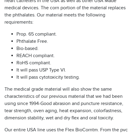
heart catheters in the USA as well as other USA Made
medical devices. The corn portion of the material replaces
the phthalates. Our material meets the following
requirements:
Prop. 65 compliant.
Phthalate Free.
Bio-based.
REACH compliant.
RoHS compliant.
It will pass USP Type VI.
It will pass cytotoxicity testing.
The medical grade material will also show the same
characteristics of our previous material that we had been
using since 1994-Good abrasion and puncture resistance,
tear strength, oven aging, heat expansion, colorfastness,
dimension stability, wet and dry flex and oral toxicity.
Our entire USA line uses the Flex BioCorntm. From the pvc