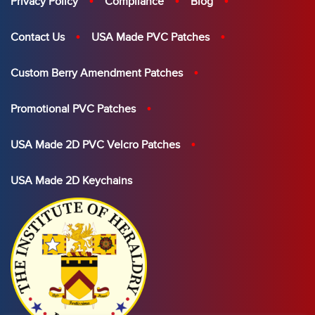
Privacy Policy
Compliance
Blog
Contact Us
USA Made PVC Patches
Custom Berry Amendment Patches
Promotional PVC Patches
USA Made 2D PVC Velcro Patches
USA Made 2D Keychains