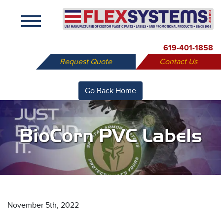
X
619-401-1858
Request Quote
Contact Us
Go Back Home
BioCorn PVC Labels
November 5th, 2022