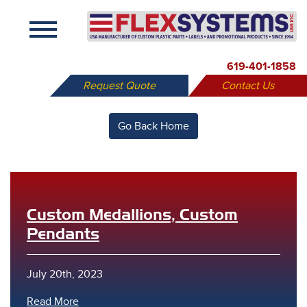
X
619-401-1858
Request Quote
Contact Us
Go Back Home
Custom Medallions, Custom
Pendants
July 20th, 2023
Read More