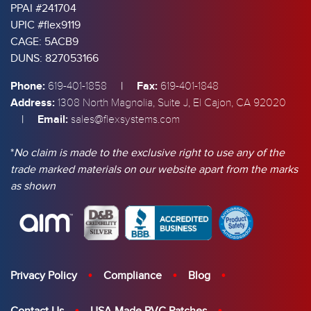
PPAI #241704
UPIC #flex9119
CAGE: 5ACB9
DUNS: 827053166
Phone:
|
Fax:
619-401-1858
619-401-1848
Address:
1308 North Magnolia, Suite J, El Cajon, CA 92020
|
Email:
sales@flexsystems.com
*
No claim is made to the exclusive right to use any of the
trade marked materials on our website apart from the marks
as shown
Privacy Policy
Compliance
Blog