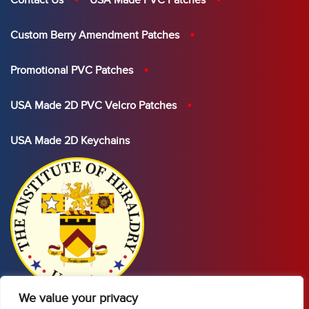
Contact Us
USA Made PVC Patches
Custom Berry Amendment Patches
Promotional PVC Patches
USA Made 2D PVC Velcro Patches
USA Made 2D Keychains
We value your privacy