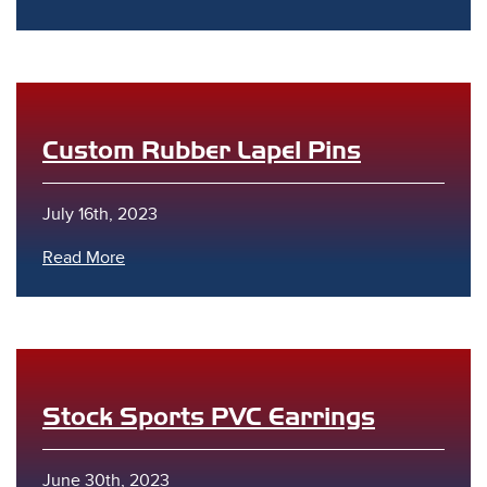
Custom Rubber Lapel Pins
s
July 16th, 2023
Read More
Stock Sports PVC Earrings
June 30th, 2023