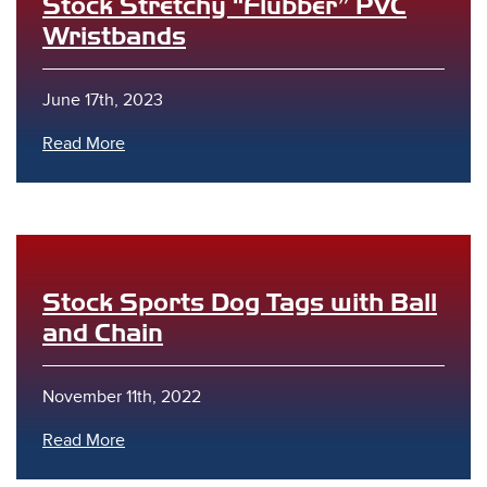
Stock Stretchy “Flubber” PVC
Wristbands
June 17th, 2023
Read More
Stock Sports Dog Tags with Ball
and Chain
November 11th, 2022
Read More