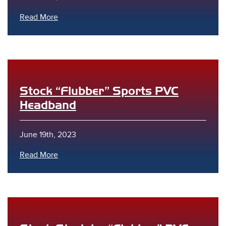
Read More
Stock “Flubber” Sports PVC
Headband
June 19th, 2023
Read More