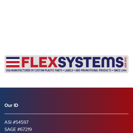
Our ID
ASI #54597
SAGE #67219