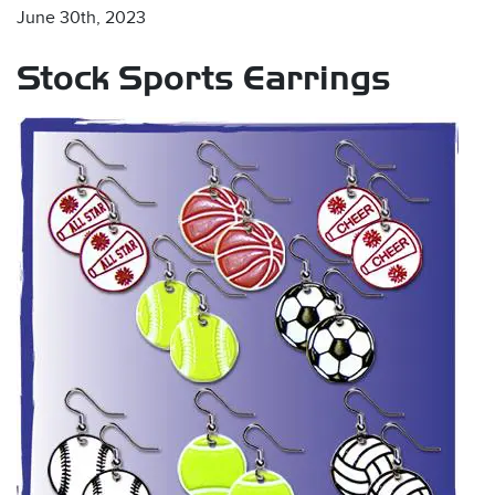
June 30th, 2023
Stock Sports Earrings
s