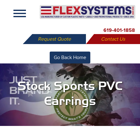
X
619-401-1858
Request Quote
Contact Us
Go Back Home
Stock Sports PVC
Earrings