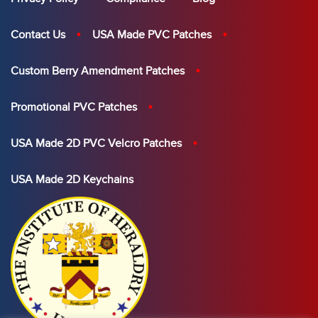
Contact Us
USA Made PVC Patches
Custom Berry Amendment Patches
Promotional PVC Patches
USA Made 2D PVC Velcro Patches
USA Made 2D Keychains