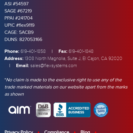
ASI #54597
SAGE #67219
PPAI #241704
UPIC #flex9119
CAGE: 5ACB9
DUNS: 827053166
Phone:
|
Fax:
619-401-1858
619-401-1848
Address:
1308 North Magnolia, Suite J, El Cajon, CA 92020
|
Email:
sales@flexsystems.com
*
No claim is made to the exclusive right to use any of the
trade marked materials on our website apart from the marks
as shown
Privacy Policy
Compliance
Blog