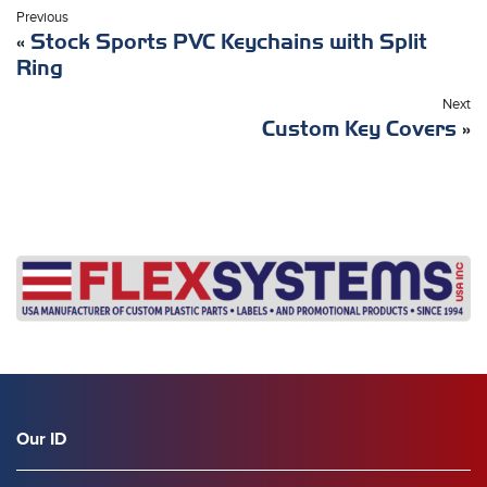
Previous
«
Stock Sports PVC Keychains with Split
Ring
Next
Custom Key Covers
»
Our ID