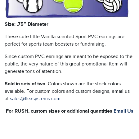
Size: .75″ Diameter
These cute little Vanilla scented Sport PVC earrings are
perfect for sports team boosters or fundraising.
Since custom PVC earrings are meant to be exposed to the
public, the very nature of this great promotional item will
generate tons of attention.
Sold in sets of two.
Colors shown are the stock colors
available. For custom colors and custom designs, email us
at
sales@flexsystems.com
For RUSH, custom sizes or additional quantities
Email Us