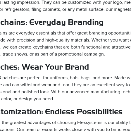
 lasting impression. They can be customized with your logo, me
for refrigerators, filing cabinets, or any metal surface, our magnet
chains: Everyday Branding
ins are everyday essentials that offer great branding opportunit
de with precision and high-quality materials. Whether you want 
, we can create keychains that are both functional and attractiv
, trade shows, or as part of a promotional campaign.
ches: Wear Your Brand
 patches are perfect for uniforms, hats, bags, and more. Made wit
e and can withstand wear and tear. They are an excellent way to
sional and polished look. With our advanced manufacturing tech
 color, or design you need.
tomization: Endless Possibilities
 the greatest advantages of choosing Flexsystems is our ability 
ications. Our team of experts works closely with you to bring you