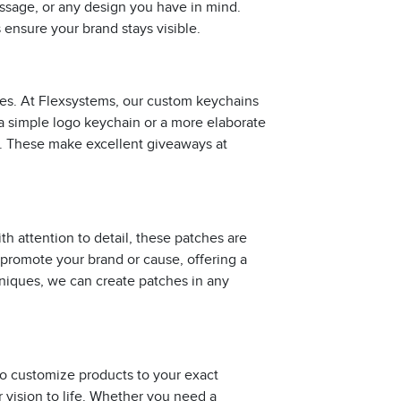
ssage, or any design you have in mind.
s ensure your brand stays visible.
ies. At Flexsystems, our custom keychains
a simple logo keychain or a more elaborate
e. These make excellent giveaways at
h attention to detail, these patches are
 promote your brand or cause, offering a
niques, we can create patches in any
to customize products to your exact
r vision to life. Whether you need a