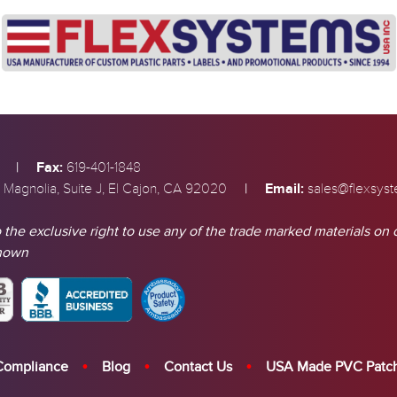
|
Fax:
619-401-1848
|
Email:
 Magnolia, Suite J, El Cajon, CA 92020
sales@flexsys
 the exclusive right to use any of the trade marked materials on 
shown
Compliance
Blog
Contact Us
USA Made PVC Patc