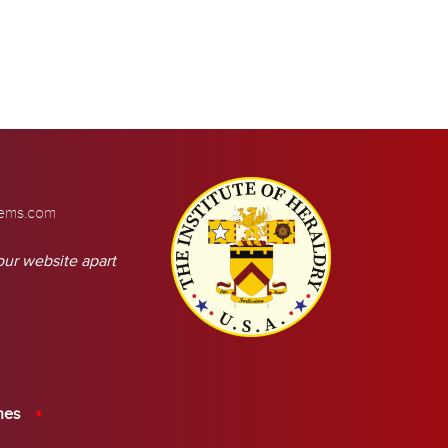
tems.com
our website apart
hes