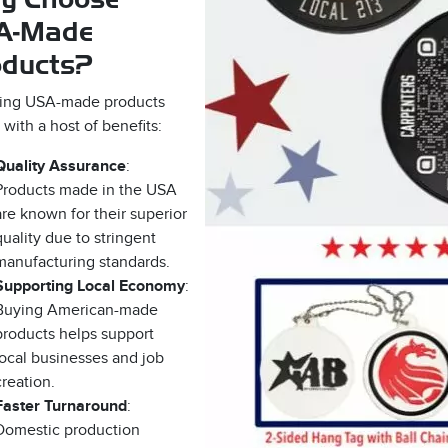
A-Made
oducts?
ing USA-made products
with a host of benefits:
Quality Assurance
:
Products made in the USA
are known for their superior
quality due to stringent
manufacturing standards.
Supporting Local Economy
:
Buying American-made
products helps support
local businesses and job
creation.
Faster Turnaround
:
Domestic production