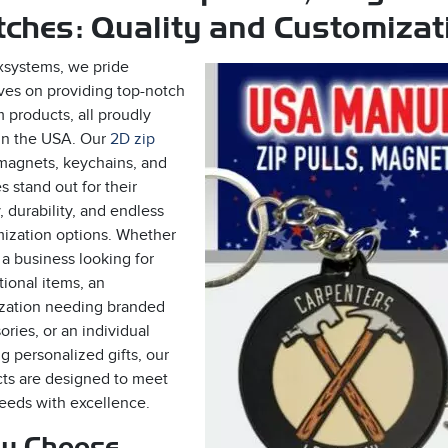
ches: Quality and Customizati
xsystems, we pride
ves on providing top-notch
 products, all proudly
n the USA. Our
2D zip
 magnets, keychains, and
s stand out for their
, durability, and endless
ization options. Whether
 a business looking for
ional items, an
zation needing branded
ories, or an individual
g personalized gifts, our
ts are designed to meet
eeds with excellence.
y Choose