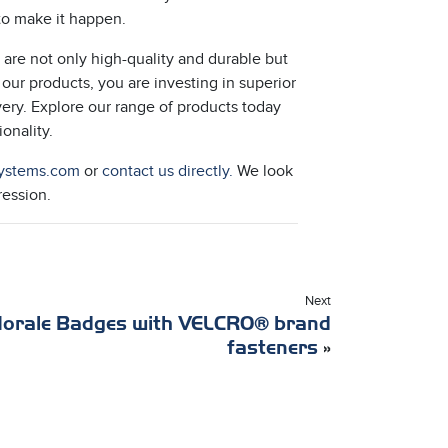
 to make it happen.
are not only high-quality and durable but
 our products, you are investing in superior
ery. Explore our range of products today
onality.
ystems.com
or
contact us directly.
We look
ression.
Next
orale Badges with VELCRO® brand
fasteners
»