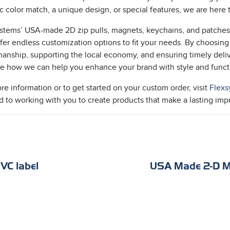
ic color match, a unique design, or special features, we are here
stems’ USA-made 2D zip pulls, magnets, keychains, and patches 
ffer endless customization options to fit your needs. By choosing
manship, supporting the local economy, and ensuring timely deliv
e how we can help you enhance your brand with style and functi
re information or to get started on your custom order, visit
Flexs
d to working with you to create products that make a lasting imp
VC label
USA Made 2-D M