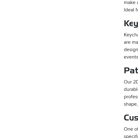
make a
Ideal 
Key
Keycha
are ma
design
events
Pat
Our 2D
durabl
profes
shape,
Cus
One of
specif