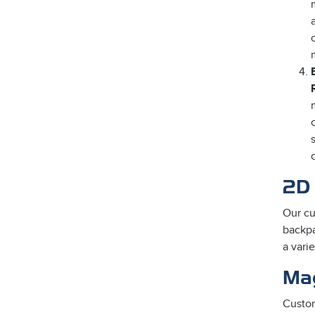
2D 
Our cu
backpa
a vari
Ma
Custom