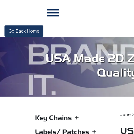
Go Back Home
USA Made 2D Zi
Qualit
June 
Key Chains
US
2D PVC Rubber Key Tag –
Labels/ Patches