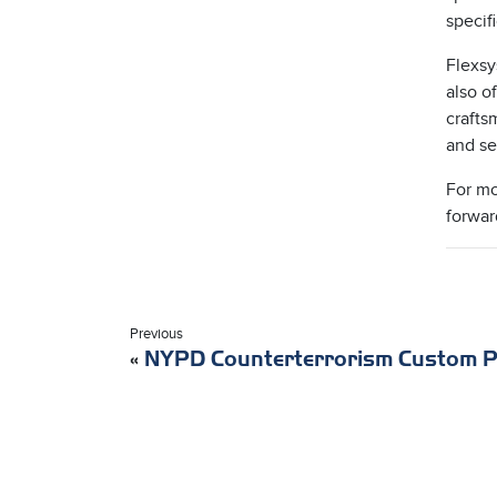
specif
Flexsy
also o
crafts
and se
For mo
forwar
Previous
«
NYPD Counterterrorism Custom P