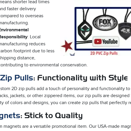
means shorter lead times
and faster delivery
compared to overseas
manufacturing.
Environmental
Responsibility
: Local
manufacturing reduces
carbon footprint due to less
shipping distance,
contributing to environmental conservation.
Zip Pulls
: Functionality with Style
stom 2D zip pulls add a touch of personality and functionality 
cks, jackets, or other zippered items, our zip pulls are designed
ety of colors and designs, you can create zip pulls that perfectly 
gnets
: Stick to Quality
 magnets are a versatile promotional item. Our USA-made magnet