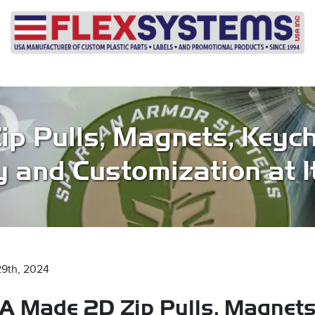
p Pulls, Magnets, Keych
y and Customization at I
29th, 2024
A Made 2D Zip Pulls, Magnets