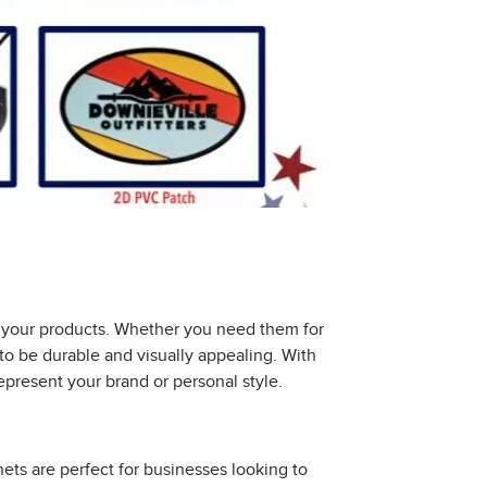
to your products. Whether you need them for
 to be durable and visually appealing. With
represent your brand or personal style.
s are perfect for businesses looking to