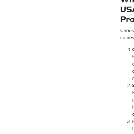
2D Silicone Transfers –
US
Offshore
Pr
Sublimated Patches –
Choos
Offshore
comes 
Woven Labels – Offshore
Woven Labels- Print On
Rush USA
Woven Labels – USA Made
Woven Patches – Offshore