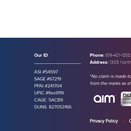
Our ID
Phone:
619-401-1858
Address:
1308 North
ASI #54597
*
No claim is made to
SAGE #67219
from the marks as 
PPAI #241704
UPIC #flex9119
CAGE: 5ACB9
DUNS: 827053166
Privacy Policy