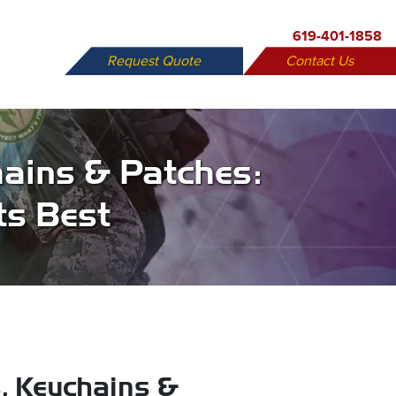
619-401-1858
Request Quote
Contact Us
X
ains & Patches:
ts Best
, Keychains &