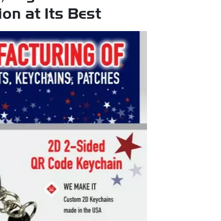
on at Its Best