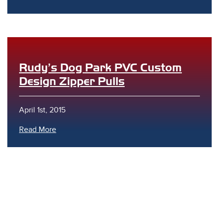
Rudy’s Dog Park PVC Custom
Design Zipper Pulls
s
April 1st, 2015
Read More