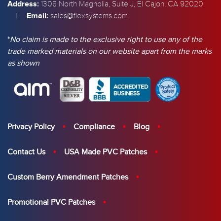
Address:
1308 North Magnolia, Suite J, El Cajon, CA 92020
|
Email:
sales@flexsystems.com
*
No claim is made to the exclusive right to use any of the
trade marked materials on our website apart from the marks
as shown
Privacy Policy
Compliance
Blog
Contact Us
USA Made PVC Patches
Custom Berry Amendment Patches
Promotional PVC Patches