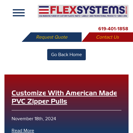
X
619-401-1858
Request Quote
Contact Us
Go Back Home
Customize With American Made
PVC Zipper Pulls
November 18th, 2024
Read More