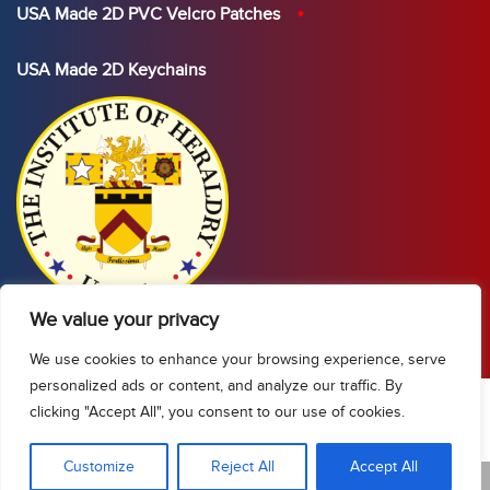
USA Made 2D PVC Velcro Patches
USA Made 2D Keychains
We value your privacy
We use cookies to enhance your browsing experience, serve
personalized ads or content, and analyze our traffic. By
clicking "Accept All", you consent to our use of cookies.
Show Sidebar/Categories
Customize
Reject All
Accept All