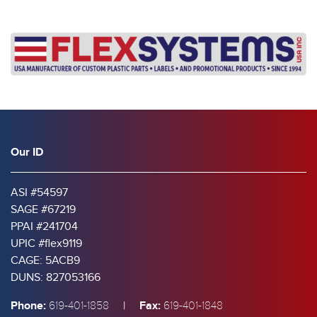
Our ID
ASI #54597
SAGE #67219
PPAI #241704
UPIC #flex9119
CAGE: 5ACB9
DUNS: 827053166
Phone:
|
Fax:
619-401-1858
619-401-1848