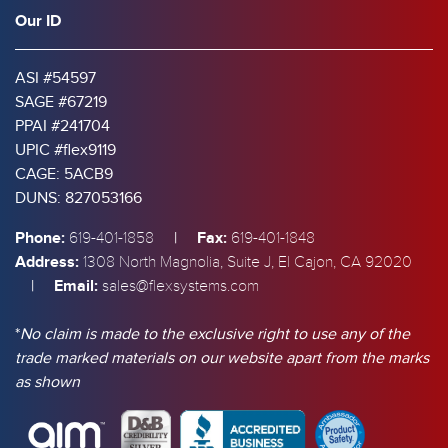
Our ID
ASI #54597
SAGE #67219
PPAI #241704
UPIC #flex9119
CAGE: 5ACB9
DUNS: 827053166
Phone:
|
Fax:
619-401-1858
619-401-1848
Address:
1308 North Magnolia, Suite J, El Cajon, CA 92020
|
Email:
sales@flexsystems.com
*
No claim is made to the exclusive right to use any of the
trade marked materials on our website apart from the marks
as shown