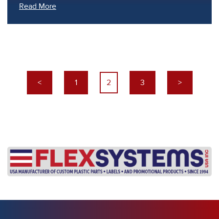
Read More
<
1
2
3
>