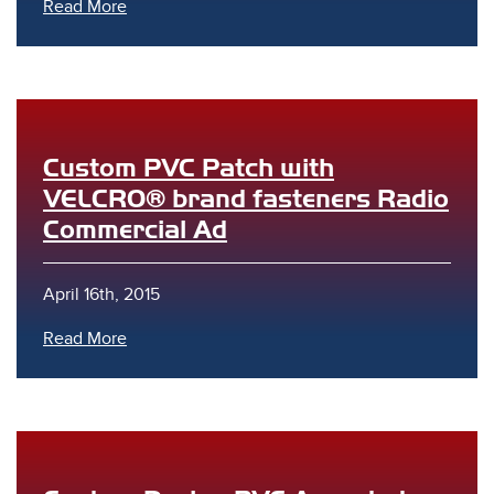
Read More
Custom PVC Patch with
VELCRO® brand fasteners Radio
Commercial Ad
April 16th, 2015
Read More