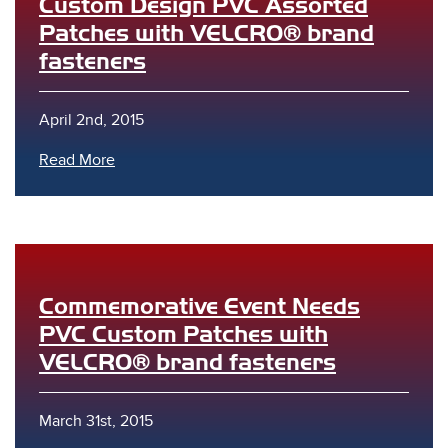
Custom Design PVC Assorted
Patches with VELCRO® brand
fasteners
April 2nd, 2015
Read More
Commemorative Event Needs
PVC Custom Patches with
VELCRO® brand fasteners
March 31st, 2015