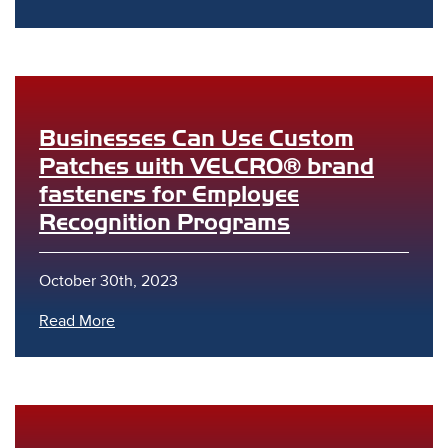
Businesses Can Use Custom
Patches with VELCRO® brand
s
fasteners for Employee
Recognition Programs
October 30th, 2023
Read More