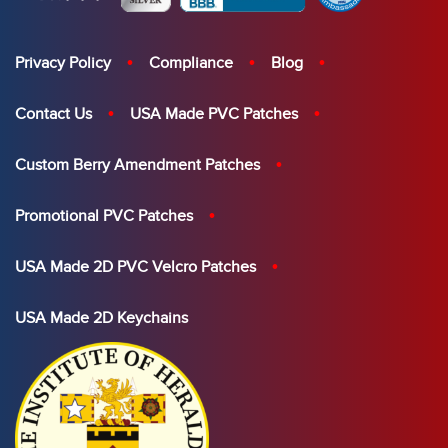
Privacy Policy
Compliance
Blog
Contact Us
USA Made PVC Patches
Custom Berry Amendment Patches
Promotional PVC Patches
USA Made 2D PVC Velcro Patches
USA Made 2D Keychains