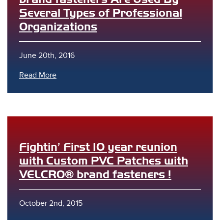
Several Types of Professional
Organizations
June 20th, 2016
Read More
Fightin’ First 10 year reunion
with Custom PVC Patches with
VELCRO® brand fasteners !
October 2nd, 2015