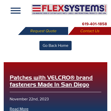
X
619-401-1858
Request Quote
Contact Us
Go Back Home
Patches with VELCRO® brand
fasteners Made In San Diego
November 22nd, 2023
Read More