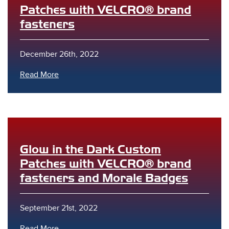
Patches with VELCRO® brand
fasteners
December 26th, 2022
Read More
Glow in the Dark Custom
Patches with VELCRO® brand
fasteners and Morale Badges
September 21st, 2022
Read More