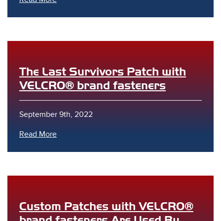
The Last Survivors Patch with
VELCRO® brand fasteners
September 9th, 2022
Read More
Custom Patches with VELCRO®
brand fasteners Are Used By