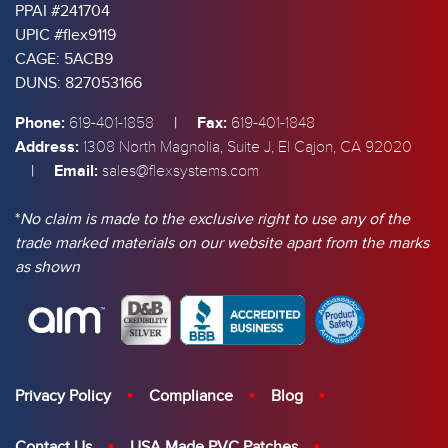
PPAI #241704
UPIC #flex9119
CAGE: 5ACB9
DUNS: 827053166
Phone:
|
Fax:
619-401-1858
619-401-1848
Address:
1308 North Magnolia, Suite J, El Cajon, CA 92020
|
Email:
sales@flexsystems.com
*
No claim is made to the exclusive right to use any of the
trade marked materials on our website apart from the marks
as shown
Privacy Policy
Compliance
Blog
Contact Us
USA Made PVC Patches