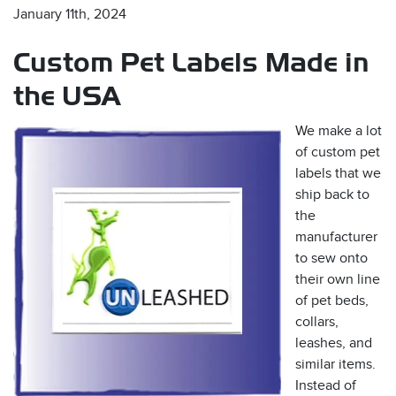
January 11th, 2024
Custom Pet Labels Made in
the USA
We make a lot
of custom pet
s
labels that we
ship back to
the
manufacturer
to sew onto
their own line
of pet beds,
collars,
leashes, and
similar items.
Instead of