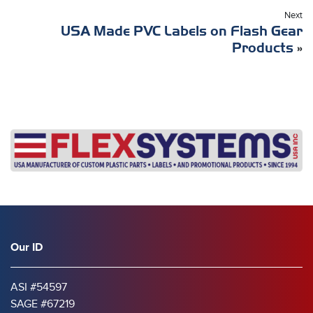
Next
USA Made PVC Labels on Flash Gear
Products
»
Our ID
ASI #54597
SAGE #67219