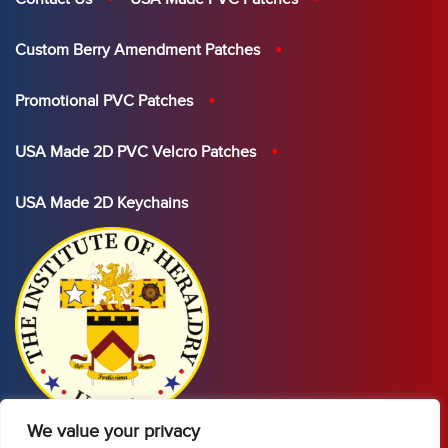
Custom Berry Amendment Patches
Promotional PVC Patches
USA Made 2D PVC Velcro Patches
USA Made 2D Keychains
We value your privacy