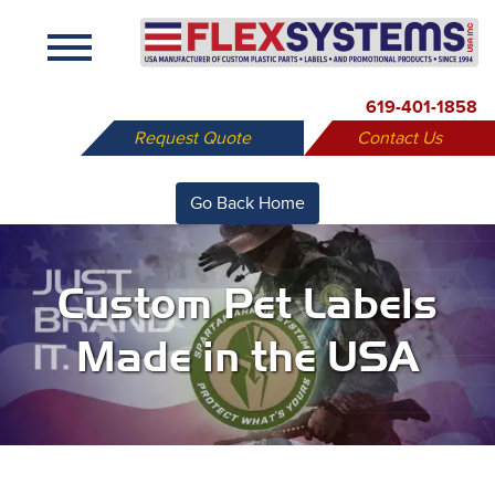
X
619-401-1858
Request Quote
Contact Us
Go Back Home
Custom Pet Labels
Made in the USA