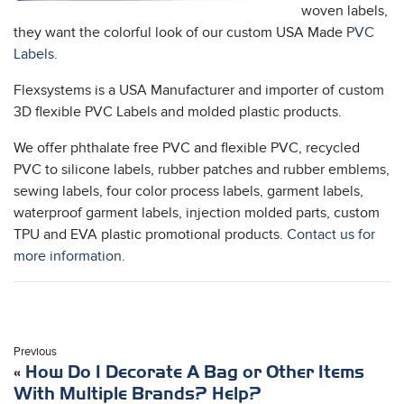
woven labels,
they want the colorful look of our custom USA Made
PVC
Labels
.
Flexsystems is a USA Manufacturer and importer of custom
3D flexible PVC Labels and molded plastic products.
We offer phthalate free PVC and flexible PVC, recycled
PVC to silicone labels, rubber patches and rubber emblems,
sewing labels, four color process labels, garment labels,
waterproof garment labels, injection molded parts, custom
TPU and EVA plastic promotional products.
Contact us for
more information.
Previous
«
How Do I Decorate A Bag or Other Items
With Multiple Brands? Help?