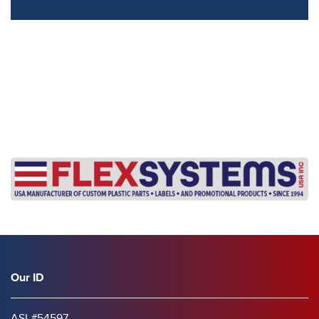
s
Our ID
ASI #54597