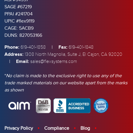
SAGE #67219
PPAI #241704
UPIC #flex9119
CAGE: 5ACB9
DUNS: 827053166
Phone:
|
Fax:
619-401-1858
619-401-1848
Address:
1308 North Magnolia, Suite J, El Cajon, CA 92020
|
Email:
sales@flexsystems.com
*
No claim is made to the exclusive right to use any of the
trade marked materials on our website apart from the marks
as shown
Privacy Policy
Compliance
Blog