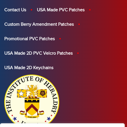
Contact Us
USA Made PVC Patches
Custom Berry Amendment Patches
Promotional PVC Patches
USA Made 2D PVC Velcro Patches
USA Made 2D Keychains