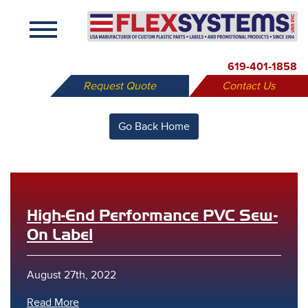
X
619-401-1858
Request Quote
Contact Us
Go Back Home
High-End Performance PVC Sew-
On Label
August 27th, 2022
Read More