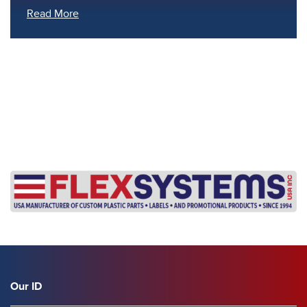
Read More
s
Our ID