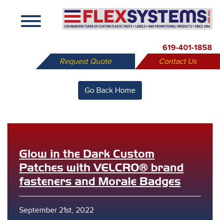
X
619-401-1858
Request Quote
Contact Us
Go Back Home
Glow in the Dark Custom
Patches with VELCRO® brand
fasteners and Morale Badges
September 21st, 2022