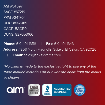
ASI #54597
SAGE #67219
PPAI #241704
UPIC #flex9119
CAGE: 5ACB9
DUNS: 827053166
Phone:
|
Fax:
619-401-1858
619-401-1848
Address:
1308 North Magnolia, Suite J, El Cajon, CA 92020
|
Email:
sales@flexsystems.com
*
No claim is made to the exclusive right to use any of the
trade marked materials on our website apart from the marks
as shown