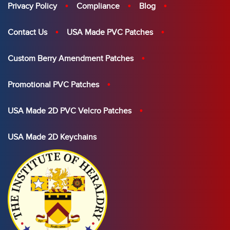
Privacy Policy
Compliance
Blog
Contact Us
USA Made PVC Patches
Custom Berry Amendment Patches
Promotional PVC Patches
USA Made 2D PVC Velcro Patches
USA Made 2D Keychains