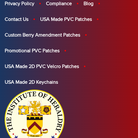
Privacy Policy
Compliance
Blog
Contact Us
USA Made PVC Patches
Custom Berry Amendment Patches
Promotional PVC Patches
USA Made 2D PVC Velcro Patches
USA Made 2D Keychains