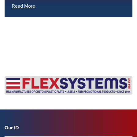
Read More
s
Our ID