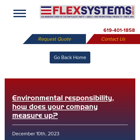
X
619-401-1858
Request Quote
Contact Us
Go Back Home
Environmental responsibility,
how does your company
measure up?
December 10th, 2023