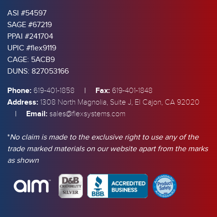
ASI #54597
SAGE #67219
PPAI #241704
UPIC #flex9119
CAGE: 5ACB9
DUNS: 827053166
Phone:
|
Fax:
619-401-1858
619-401-1848
Address:
1308 North Magnolia, Suite J, El Cajon, CA 92020
|
Email:
sales@flexsystems.com
*
No claim is made to the exclusive right to use any of the
trade marked materials on our website apart from the marks
as shown