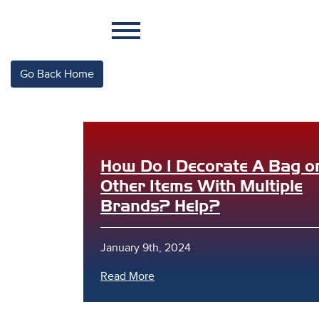
Go Back Home
How Do I Decorate A Bag o
Other Items With Multiple
Brands? Help?
January 9th, 2024
Read More