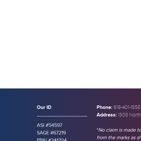
s
Our ID
Phone:
619-401-1858
Address:
1308 North
ASI #54597
*
No claim is made to
SAGE #67219
from the marks as 
PPAI #241704