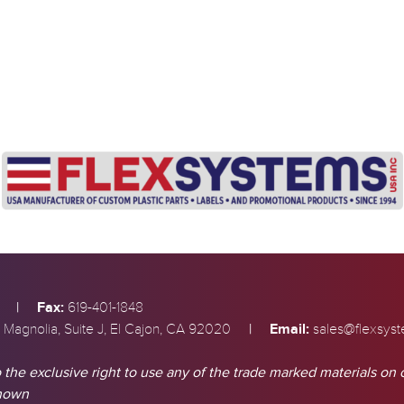
|
Fax:
619-401-1848
|
Email:
 Magnolia, Suite J, El Cajon, CA 92020
sales@flexsys
 the exclusive right to use any of the trade marked materials on 
shown