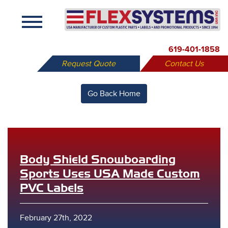
X
619-401-1858
Request Quote
Contact Us
Go Back Home
Body Shield Snowboarding
Sports Uses USA Made Custom
PVC Labels
February 27th, 2022