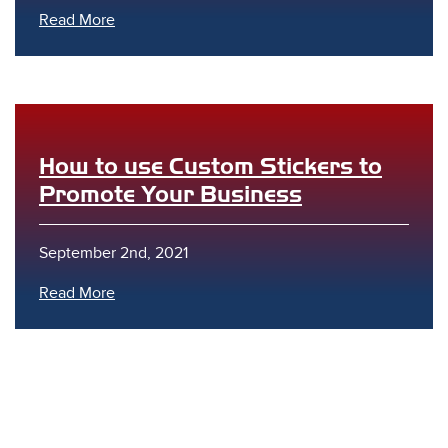
Read More
How to use Custom Stickers to
s
Promote Your Business
September 2nd, 2021
Read More