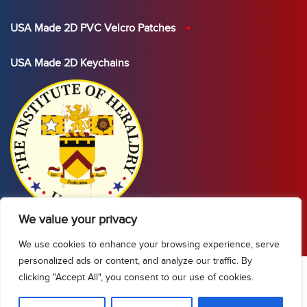
USA Made 2D PVC Velcro Patches
USA Made 2D Keychains
We value your privacy
We use cookies to enhance your browsing experience, serve
personalized ads or content, and analyze our traffic. By
clicking "Accept All", you consent to our use of cookies.