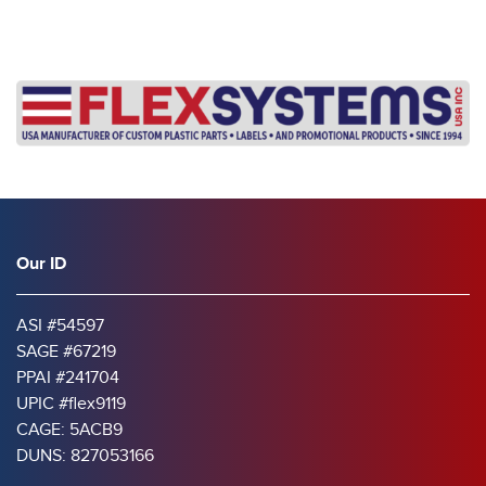
Our ID
ASI #54597
SAGE #67219
PPAI #241704
UPIC #flex9119
CAGE: 5ACB9
DUNS: 827053166