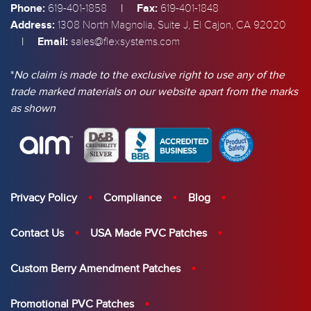
Phone:
|
Fax:
619-401-1858
619-401-1848
Address:
1308 North Magnolia, Suite J, El Cajon, CA 92020
|
Email:
sales@flexsystems.com
*
No claim is made to the exclusive right to use any of the
trade marked materials on our website apart from the marks
as shown
Privacy Policy
Compliance
Blog
Contact Us
USA Made PVC Patches
Custom Berry Amendment Patches
Promotional PVC Patches