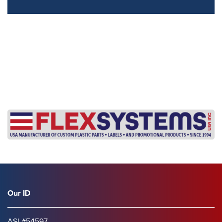
s
Our ID
ASI #54597