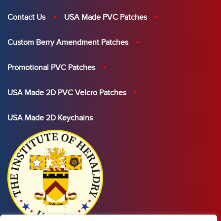
Contact Us
USA Made PVC Patches
Custom Berry Amendment Patches
Promotional PVC Patches
USA Made 2D PVC Velcro Patches
USA Made 2D Keychains