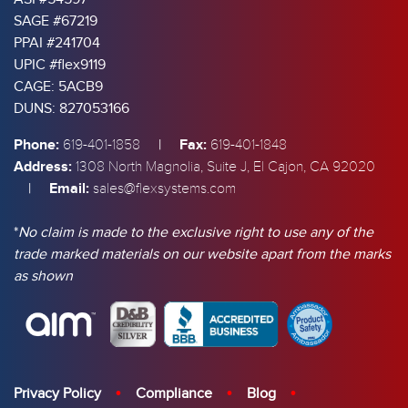
SAGE #67219
PPAI #241704
UPIC #flex9119
CAGE: 5ACB9
DUNS: 827053166
Phone:
|
Fax:
619-401-1858
619-401-1848
Address:
1308 North Magnolia, Suite J, El Cajon, CA 92020
|
Email:
sales@flexsystems.com
*
No claim is made to the exclusive right to use any of the
trade marked materials on our website apart from the marks
as shown
Privacy Policy
Compliance
Blog