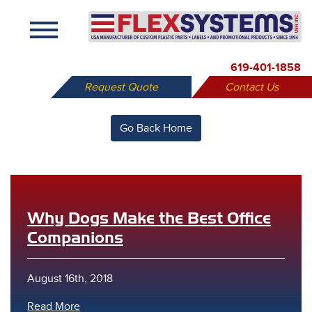
X
619-401-1858
Request Quote
Contact Us
Go Back Home
Why Dogs Make the Best Office
Companions
August 16th, 2018
Read More