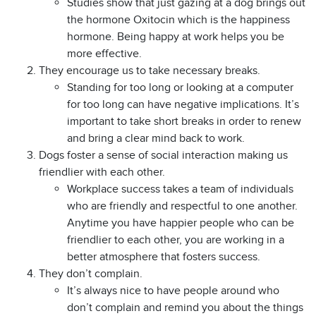
Studies show that just gazing at a dog brings out
the hormone Oxitocin which is the happiness
hormone. Being happy at work helps you be
more effective.
They encourage us to take necessary breaks.
Standing for too long or looking at a computer
for too long can have negative implications. It’s
important to take short breaks in order to renew
and bring a clear mind back to work.
Dogs foster a sense of social interaction making us
friendlier with each other.
Workplace success takes a team of individuals
who are friendly and respectful to one another.
Anytime you have happier people who can be
friendlier to each other, you are working in a
better atmosphere that fosters success.
They don’t complain.
It’s always nice to have people around who
don’t complain and remind you about the things