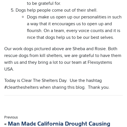
to be grateful for.
Dogs help people come out of their shell.
Dogs make us open up our personalities in such
a way that it encourages us to open up and
flourish. On a team, every voice counts and it is
nice that dogs help us to be our best selves.
Our work dogs pictured above are Sheba and Rosie. Both
rescue dogs from kill shelters, we are grateful to have them
with us and they bring a lot to our team at Flexsystems
USA.
Today is Clear The Shelters Day. Use the hashtag
#cleartheshelters when sharing this blog. Thank you.
Previous
«
Man Made California Drought Causing