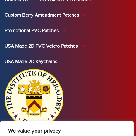
Custom Berry Amendment Patches
Promotional PVC Patches
USA Made 2D PVC Velcro Patches
USA Made 2D Keychains
We value your privacy