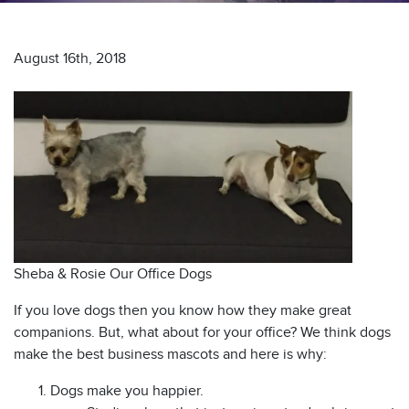
August 16th, 2018
s
Sheba & Rosie Our Office Dogs
If you love dogs then you know how they make great
companions. But, what about for your office? We think dogs
make the best business mascots and here is why:
Dogs make you happier.