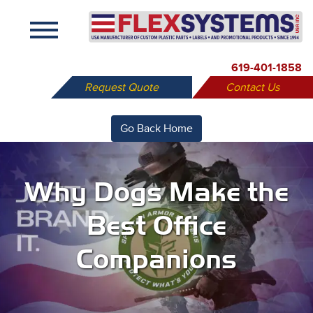
X
619-401-1858
Request Quote
Contact Us
Go Back Home
Why Dogs Make the
Best Office
Companions