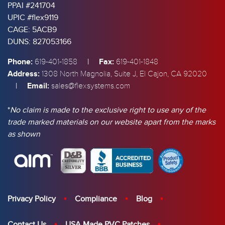
PPAI #241704
UPIC #flex9119
CAGE: 5ACB9
DUNS: 827053166
Phone:
|
Fax:
619-401-1858
619-401-1848
Address:
1308 North Magnolia, Suite J, El Cajon, CA 92020
|
Email:
sales@flexsystems.com
*
No claim is made to the exclusive right to use any of the
trade marked materials on our website apart from the marks
as shown
Privacy Policy
Compliance
Blog
Contact Us
USA Made PVC Patches