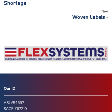
Shortage
Next
Woven Labels
»
Our ID
ASI #54597
SAGE #67219