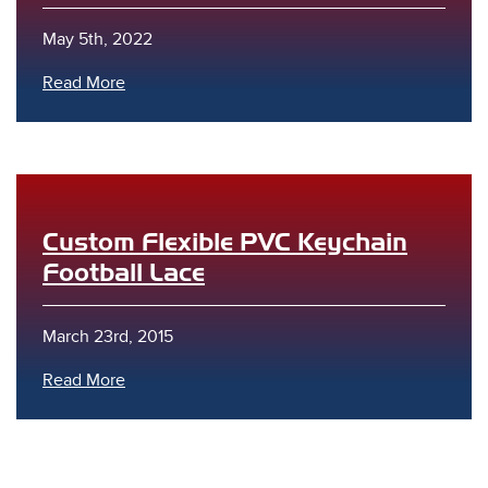
May 5th, 2022
Read More
Custom Flexible PVC Keychain
Football Lace
March 23rd, 2015
Read More