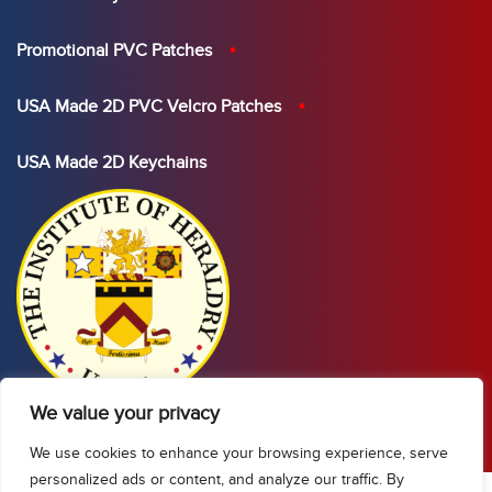
Promotional PVC Patches
USA Made 2D PVC Velcro Patches
USA Made 2D Keychains
We value your privacy
We use cookies to enhance your browsing experience, serve
personalized ads or content, and analyze our traffic. By