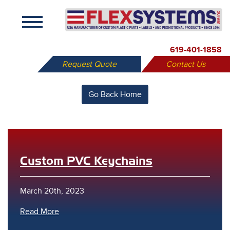
X
619-401-1858
Request Quote
Contact Us
Go Back Home
Custom PVC Keychains
March 20th, 2023
Read More