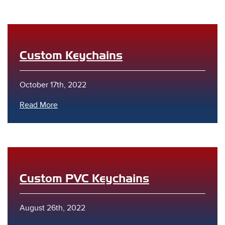
Custom Keychains
October 17th, 2022
s
Read More
Custom PVC Keychains
August 26th, 2022