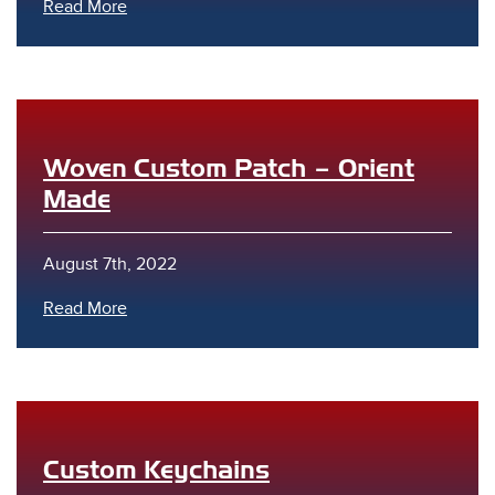
Read More
Woven Custom Patch – Orient
Made
August 7th, 2022
Read More
Custom Keychains