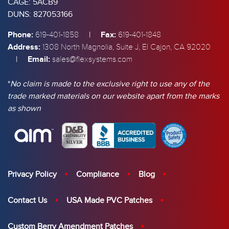
CAGE: 5ACB9
DUNS: 827053166
Phone:
|
Fax:
619-401-1858
619-401-1848
Address:
1308 North Magnolia, Suite J, El Cajon, CA 92020
|
Email:
sales@flexsystems.com
*
No claim is made to the exclusive right to use any of the
trade marked materials on our website apart from the marks
as shown
Privacy Policy
Compliance
Blog
Contact Us
USA Made PVC Patches
Custom Berry Amendment Patches