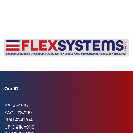
Our ID
ASI #54597
SAGE #67219
PPAI #241704
UPIC #flex9119