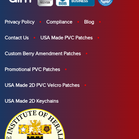
Privacy Policy
Compliance
Blog
Contact Us
USA Made PVC Patches
Custom Berry Amendment Patches
Promotional PVC Patches
USA Made 2D PVC Velcro Patches
USA Made 2D Keychains