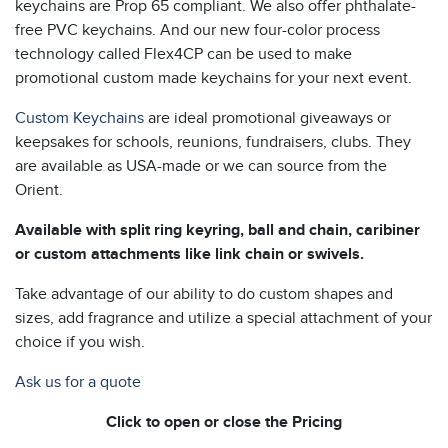
keychains are Prop 65 compliant. We also offer phthalate-
free PVC keychains. And our new four-color process
technology called Flex4CP can be used to make
promotional custom made keychains for your next event.
Custom Keychains
are ideal promotional giveaways or
keepsakes for schools, reunions, fundraisers, clubs. They
are available as USA-made or we can source from the
Orient.
Available with split ring keyring, ball and chain, caribiner
or custom attachments like link chain or swivels.
Take advantage of our ability to do custom shapes and
sizes, add fragrance and utilize a special attachment of your
choice if you wish.
Ask us for a quote
Click to open or close the Pricing