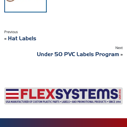
Previous
«
Hat Labels
Next
Under 50 PVC Labels Program
»