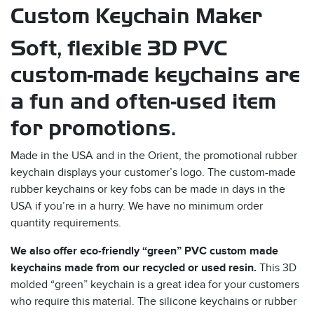
Custom Keychain Maker
Soft, flexible 3D PVC
custom-made keychains are
a fun and often-used item
for promotions.
s
Made in the USA and in the Orient, the promotional rubber
keychain displays your customer’s logo. The custom-made
rubber keychains or key fobs can be made in days in the
USA if you’re in a hurry. We have no minimum order
quantity requirements.
We also offer eco-friendly “green” PVC custom made
keychains made from our recycled or used resin.
This 3D
molded “green” keychain is a great idea for your customers
who require this material. The silicone keychains or rubber