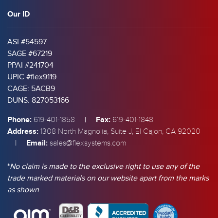
Our ID
ASI #54597
SAGE #67219
PPAI #241704
UPIC #flex9119
CAGE: 5ACB9
DUNS: 827053166
Phone:
|
Fax:
619-401-1858
619-401-1848
Address:
1308 North Magnolia, Suite J, El Cajon, CA 92020
|
Email:
sales@flexsystems.com
*
No claim is made to the exclusive right to use any of the
trade marked materials on our website apart from the marks
as shown