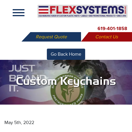
X
619-401-1858
Request Quote
Contact Us
Go Back Home
Custom Keychains
May 5th, 2022