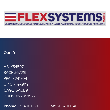
Our ID
ASI #54597
SAGE #67219
PPAI #241704
UPIC #flex9119
CAGE: 5ACB9
DUNS: 827053166
Phone:
|
Fax:
619-401-1858
619-401-1848