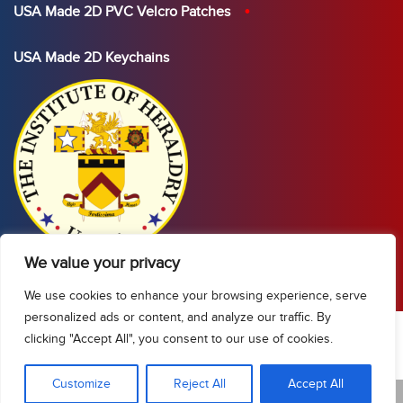
USA Made 2D PVC Velcro Patches
USA Made 2D Keychains
We value your privacy
We use cookies to enhance your browsing experience, serve
personalized ads or content, and analyze our traffic. By
clicking "Accept All", you consent to our use of cookies.
Show Sidebar/Categories
Customize
Reject All
Accept All