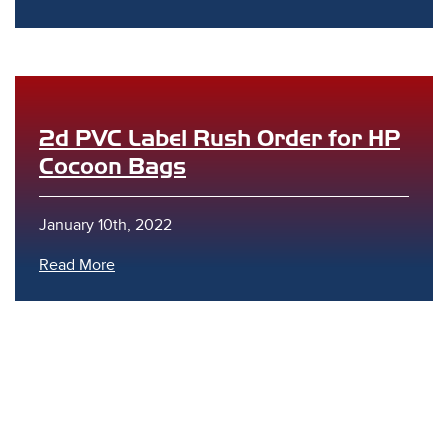
2d PVC Label Rush Order for HP
Cocoon Bags
s
January 10th, 2022
Read More