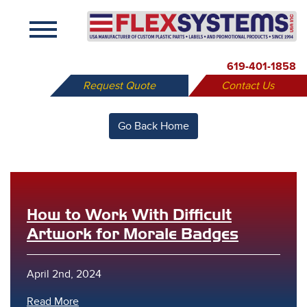
X
619-401-1858
Request Quote
Contact Us
Go Back Home
How to Work With Difficult
Artwork for Morale Badges
April 2nd, 2024
Read More