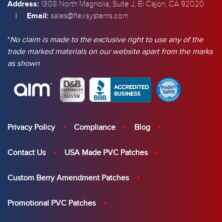
Address:
1308 North Magnolia, Suite J, El Cajon, CA 92020
|
Email:
sales@flexsystems.com
*
No claim is made to the exclusive right to use any of the
trade marked materials on our website apart from the marks
as shown
Privacy Policy
Compliance
Blog
Contact Us
USA Made PVC Patches
Custom Berry Amendment Patches
Promotional PVC Patches