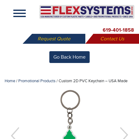
X
619-401-1858
Request Quote
Contact Us
Go Back Home
Home
/
Promotional Products
/
Custom 2D PVC Keychain – USA Made