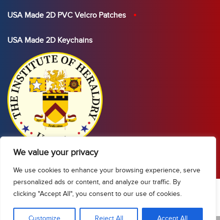
USA Made 2D PVC Velcro Patches
USA Made 2D Keychains
We value your privacy
We use cookies to enhance your browsing experience, serve
personalized ads or content, and analyze our traffic. By
clicking "Accept All", you consent to our use of cookies.
Show Sidebar/Categories
Customize
Reject All
Accept All