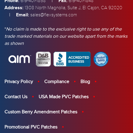
Phone:
|
Fax:
619-401-1858
619-401-1848
Address:
1308 North Magnolia, Suite J, El Cajon, CA 92020
|
Email:
sales@flexsystems.com
*
No claim is made to the exclusive right to use any of the
trade marked materials on our website apart from the marks
as shown
Privacy Policy
Compliance
Blog
Contact Us
USA Made PVC Patches
Custom Berry Amendment Patches
Promotional PVC Patches