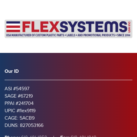
Our ID
ASI #54597
SAGE #67219
PPAI #241704
UPIC #flex9119
CAGE: 5ACB9
DUNS: 827053166