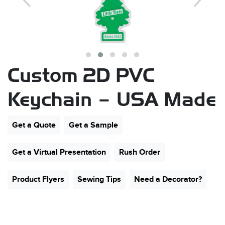
Custom 2D PVC
Keychain – USA Made
s
Get a Quote
Get a Sample
Get a Virtual Presentation
Rush Order
Product Flyers
Sewing Tips
Need a Decorator?