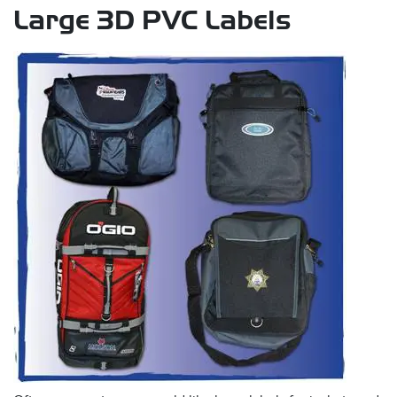
Large 3D PVC Labels
s