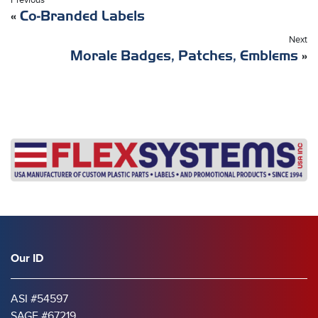
Previous
«
Co-Branded Labels
Next
Morale Badges, Patches, Emblems
»
Our ID
ASI #54597
SAGE #67219