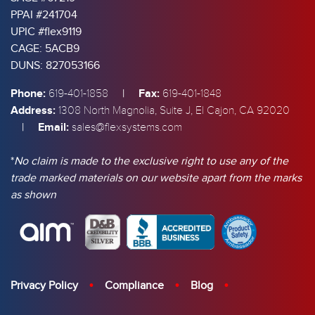
PPAI #241704
UPIC #flex9119
CAGE: 5ACB9
DUNS: 827053166
Phone:
|
Fax:
619-401-1858
619-401-1848
Address:
1308 North Magnolia, Suite J, El Cajon, CA 92020
|
Email:
sales@flexsystems.com
*
No claim is made to the exclusive right to use any of the
trade marked materials on our website apart from the marks
as shown
Privacy Policy
Compliance
Blog