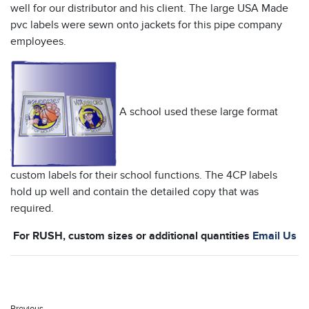
well for our distributor and his client. The large USA Made
pvc labels were sewn onto jackets for this pipe company
employees.
A school used these large format
custom labels for their school functions. The 4CP labels
hold up well and contain the detailed copy that was
required.
For RUSH, custom sizes or additional quantities
Email Us