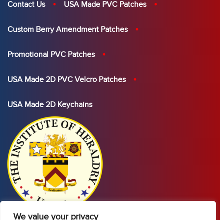
Contact Us
USA Made PVC Patches
Custom Berry Amendment Patches
Promotional PVC Patches
USA Made 2D PVC Velcro Patches
USA Made 2D Keychains
We value your privacy