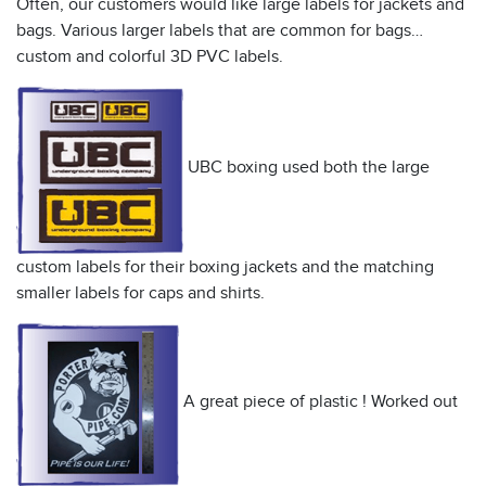
Often, our customers would like large labels for jackets and
bags. Various larger labels that are common for bags…
custom and colorful 3D PVC labels.
UBC boxing used both the large
custom labels for their boxing jackets and the matching
smaller labels for caps and shirts.
A great piece of plastic ! Worked out