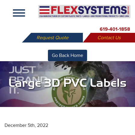
X
619-401-1858
Request Quote
Contact Us
Go Back Home
Large 3D PVC Labels
December 5th, 2022