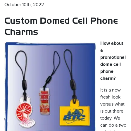
October 10th, 2022
Custom Domed Cell Phone
Charms
How about
a
s
promotional
dome cell
phone
charm?
It is a new
fresh look
versus what
is out there
today. We
can do a two