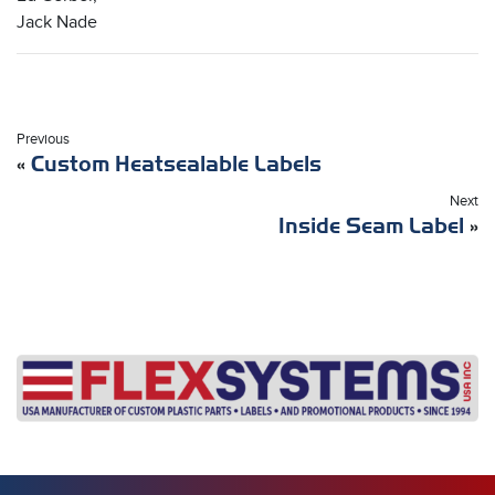
Jack Nade
Previous
«
Custom Heatsealable Labels
Next
Inside Seam Label
»