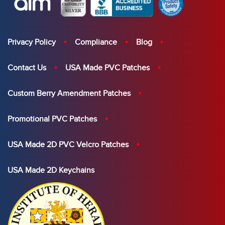
Privacy Policy
Compliance
Blog
Contact Us
USA Made PVC Patches
Custom Berry Amendment Patches
Promotional PVC Patches
USA Made 2D PVC Velcro Patches
USA Made 2D Keychains