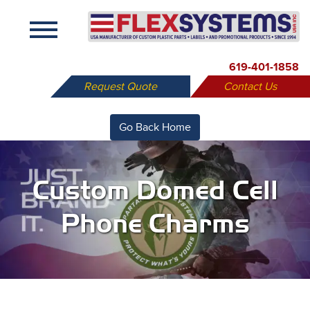
X
619-401-1858
Request Quote
Contact Us
Go Back Home
Custom Domed Cell
Phone Charms