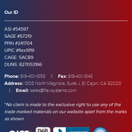
Our ID
ASI #54597
SAGE #67219
PPAI #241704
UPIC #flex9119
CAGE: 5ACB9
DUNS: 827053166
Phone:
|
Fax:
619-401-1858
619-401-1848
Address:
1308 North Magnolia, Suite J, El Cajon, CA 92020
|
Email:
sales@flexsystems.com
*
No claim is made to the exclusive right to use any of the
trade marked materials on our website apart from the marks
as shown