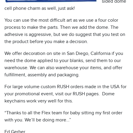
sided dome
cell phone charm as well, just ask!
You can use the most difficult art as we use a four color
process to make the parts. Then we add the dome. The
adhesive is aggressive, but we do suggest that you test on
the product before you make a decision.
We offer decoration on site in San Diego, California if you
need the dome applied to your blanks, send them to our
warehouse. We can also warehouse your items, and offer
fulfillment, assembly and packaging.
For large volume custom RUSH orders made in the USA for
your promotional event, visit our RUSH pages. Dome
keychains work very well for this.
“Thanks to all the Flex team for baby sitting my first order
with you. We’ll be doing more…”
Ed Gerber,