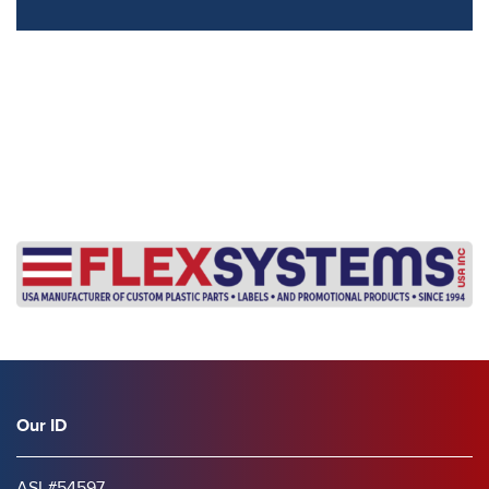
s
Our ID
ASI #54597