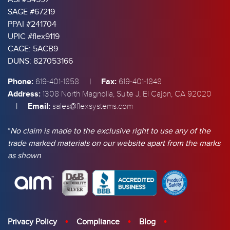
SAGE #67219
PPAI #241704
UPIC #flex9119
CAGE: 5ACB9
DUNS: 827053166
Phone:
|
Fax:
619-401-1858
619-401-1848
Address:
1308 North Magnolia, Suite J, El Cajon, CA 92020
|
Email:
sales@flexsystems.com
*
No claim is made to the exclusive right to use any of the
trade marked materials on our website apart from the marks
as shown
Privacy Policy
Compliance
Blog