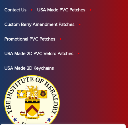
Contact Us
USA Made PVC Patches
Custom Berry Amendment Patches
Promotional PVC Patches
USA Made 2D PVC Velcro Patches
USA Made 2D Keychains