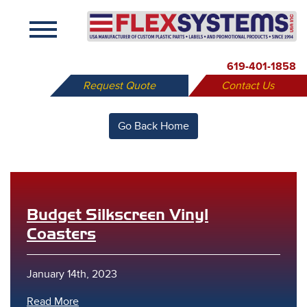
X
619-401-1858
Request Quote
Contact Us
Go Back Home
Budget Silkscreen Vinyl
Coasters
January 14th, 2023
Read More