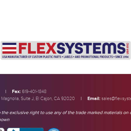
|
Fax:
619-401-1848
|
Email:
 Magnolia, Suite J, El Cajon, CA 92020
sales@flexsys
 the exclusive right to use any of the trade marked materials on 
shown