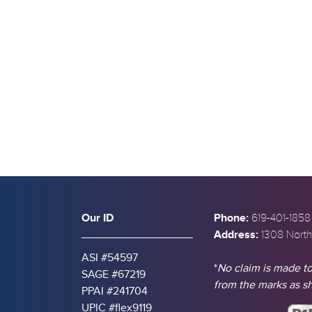
s
Our ID
Phone:
619-401-1858
Address:
1308 North
ASI #54597
*
No claim is made to
SAGE #67219
from the marks as 
PPAI #241704
UPIC #flex9119