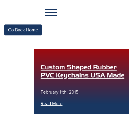
Go Back Home
Custom Shaped Rubber
PVC Keychains USA Made
February 11th, 2015
Read More