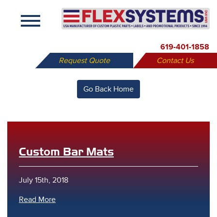
X
619-401-1858
Request Quote
Contact Us
Go Back Home
Custom Bar Mats
July 15th, 2018
Read More