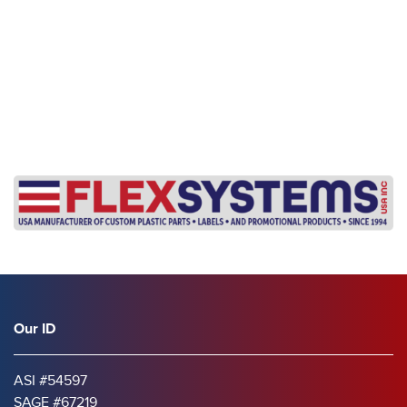
s
Our ID
ASI #54597
SAGE #67219