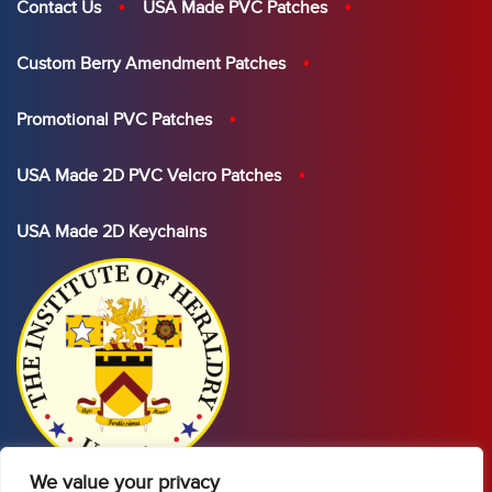
Contact Us
USA Made PVC Patches
Custom Berry Amendment Patches
Promotional PVC Patches
USA Made 2D PVC Velcro Patches
USA Made 2D Keychains
We value your privacy