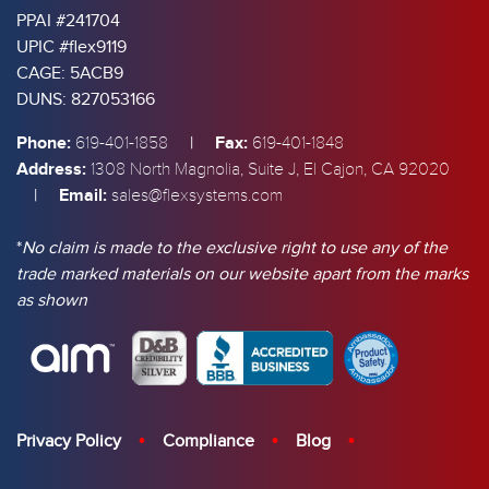
PPAI #241704
UPIC #flex9119
CAGE: 5ACB9
DUNS: 827053166
Phone:
|
Fax:
619-401-1858
619-401-1848
Address:
1308 North Magnolia, Suite J, El Cajon, CA 92020
|
Email:
sales@flexsystems.com
*
No claim is made to the exclusive right to use any of the
trade marked materials on our website apart from the marks
as shown
Privacy Policy
Compliance
Blog