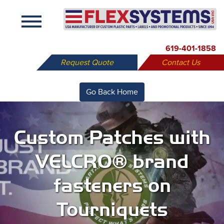
X
619-401-1858
Request Quote
Contact Us
Go Back Home
Custom Patches with
VELCRO® brand
fasteners on
Tourniquets