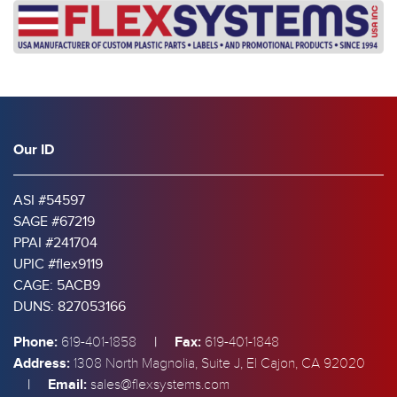
Our ID
ASI #54597
SAGE #67219
PPAI #241704
UPIC #flex9119
CAGE: 5ACB9
DUNS: 827053166
Phone:
|
Fax:
619-401-1858
619-401-1848
Address:
1308 North Magnolia, Suite J, El Cajon, CA 92020
|
Email:
sales@flexsystems.com