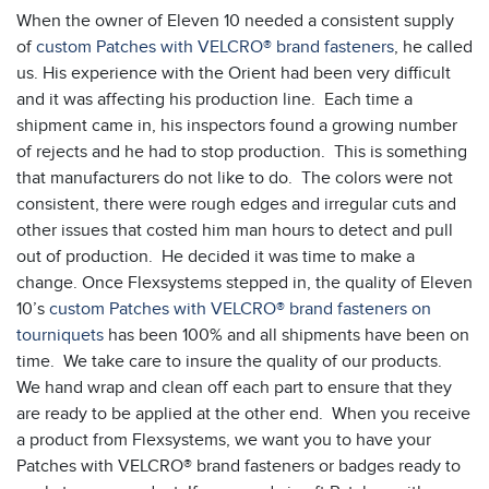
When the owner of Eleven 10 needed a consistent supply
of
custom Patches with VELCRO® brand fasteners
, he called
us. His experience with the Orient had been very difficult
and it was affecting his production line. Each time a
shipment came in, his inspectors found a growing number
of rejects and he had to stop production. This is something
that manufacturers do not like to do. The colors were not
consistent, there were rough edges and irregular cuts and
other issues that costed him man hours to detect and pull
out of production. He decided it was time to make a
change. Once Flexsystems stepped in, the quality of Eleven
10’s
custom Patches with VELCRO® brand fasteners on
tourniquets
has been 100% and all shipments have been on
time. We take care to insure the quality of our products.
We hand wrap and clean off each part to ensure that they
are ready to be applied at the other end. When you receive
a product from Flexsystems, we want you to have your
Patches with VELCRO® brand fasteners or badges ready to