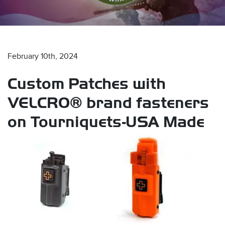
February 10th, 2024
Custom Patches with
s
VELCRO® brand fasteners
on Tourniquets-USA Made