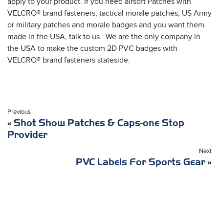
apply to your product. If you need airsoft Patches with
VELCRO® brand fasteners, tactical morale patches, US Army
or military patches and morale badges and you want them
made in the USA, talk to us. We are the only company in
the USA to make the custom 2D PVC badges with
VELCRO® brand fasteners stateside.
Previous
«
Shot Show Patches & Caps-one Stop
Provider
Next
PVC Labels For Sports Gear
»