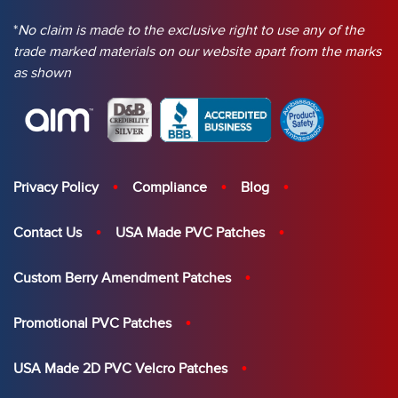
*
No claim is made to the exclusive right to use any of the
trade marked materials on our website apart from the marks
as shown
Privacy Policy
Compliance
Blog
Contact Us
USA Made PVC Patches
Custom Berry Amendment Patches
Promotional PVC Patches
USA Made 2D PVC Velcro Patches