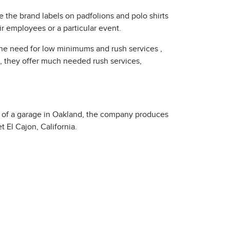
 the brand labels on padfolions and polo shirts
r employees or a particular event.
The need for low minimums and rush services ,
n, they offer much needed rush services,
ut of a garage in Oakland, the company produces
 El Cajon, California.