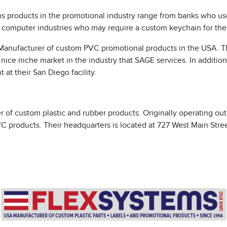
s products in the promotional industry range from banks who use
, computer industries who may require a custom keychain for thei
A Manufacturer of custom PVC promotional products in the USA. 
nice niche market in the industry that SAGE services. In additio
 at their San Diego facility.
r of custom plastic and rubber products. Originally operating o
C products. Their headquarters is located at 727 West Main Street