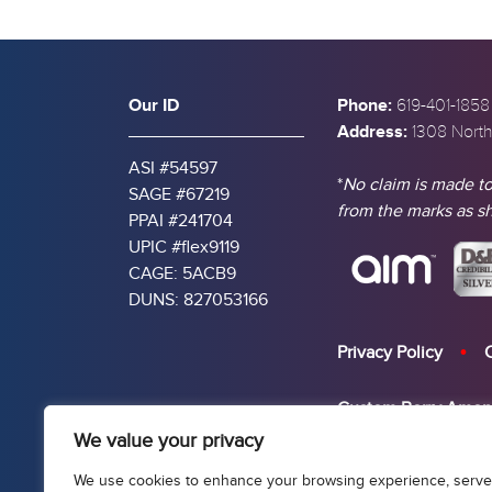
Our ID
Phone:
619-401-1858
Address:
1308 North
ASI #54597
*
No claim is made to
SAGE #67219
from the marks as 
PPAI #241704
UPIC #flex9119
CAGE: 5ACB9
DUNS: 827053166
Privacy Policy
Custom Berry Amen
We value your privacy
USA Made 2D PVC V
We use cookies to enhance your browsing experience, serve