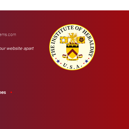
tems.com
our website apart
hes