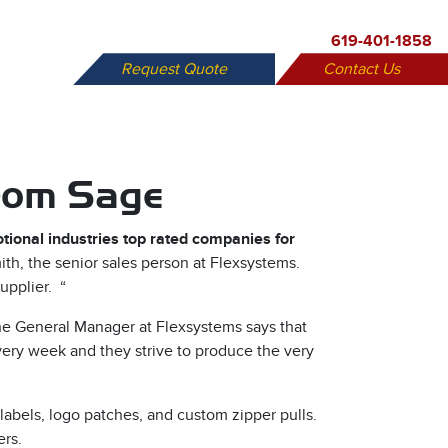
619-401-1858
Request Quote
Contact Us
X
from Sage
tional industries top rated companies for
th, the senior sales person at Flexsystems.
upplier. “
he General Manager at Flexsystems says that
every week and they strive to produce the very
labels, logo patches, and custom zipper pulls.
ers.