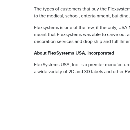
The types of customers that buy the Flexsystem
to the medical, school, entertainment, building
Flexsystems is one of the few, if the only, US
meant that Flexsystems was able to carve out a 
decoration services and drop ship and fulfillment
About FlexSystems USA, Incorporated
s
FlexSystems USA, Inc. is a premier manufacture
a wide variety of 2D and 3D labels and other PV