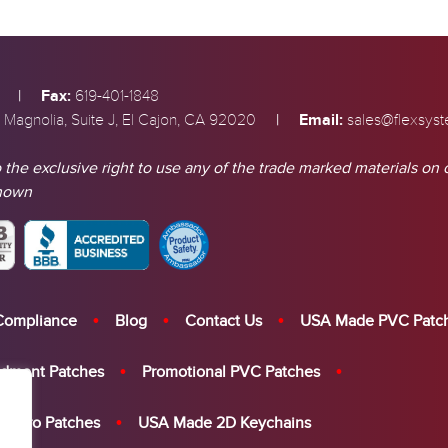
|
Fax:
619-401-1848
|
Email:
 Magnolia, Suite J, El Cajon, CA 92020
sales@flexsys
 the exclusive right to use any of the trade marked materials on 
shown
Compliance
Blog
Contact Us
USA Made PVC Patc
dment Patches
Promotional PVC Patches
elcro Patches
USA Made 2D Keychains