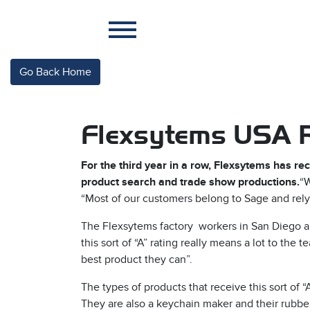
Go Back Home
Flexsytems USA R
For the third year in a row, Flexsytems has r
product search and trade show productions.
“W
“Most of our customers belong to Sage and rely 
The Flexsytems factory workers in San Diego ar
this sort of “A” rating really means a lot to th
best product they can”.
The types of products that receive this sort of 
They are also a keychain maker and their rubbe