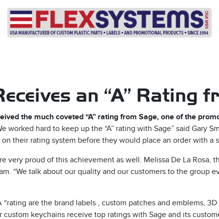
eceives an “A” Rating 
eceived the much coveted “A” rating from Sage, one of the promo
e worked hard to keep up the “A” rating with Sage” said Gary Smi
on their rating system before they would place an order with a s
e very proud of this achievement as well. Melissa De La Rosa, t
e team. “We talk about our quality and our customers to the group 
“A “rating are the brand labels , custom patches and emblems, 3D 
r custom keychains receive top ratings with Sage and its custom