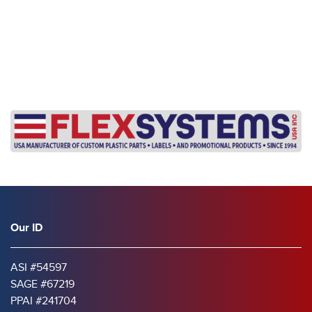
Our ID
ASI #54597
SAGE #67219
PPAI #241704