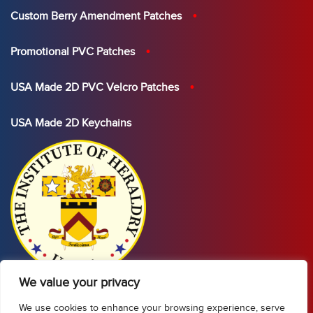
Custom Berry Amendment Patches
Promotional PVC Patches
USA Made 2D PVC Velcro Patches
USA Made 2D Keychains
We value your privacy
We use cookies to enhance your browsing experience, serve