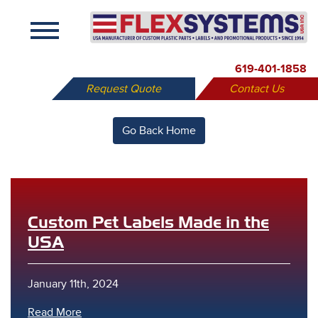
X
619-401-1858
Request Quote
Contact Us
Go Back Home
Custom Pet Labels Made in the
USA
January 11th, 2024
Read More