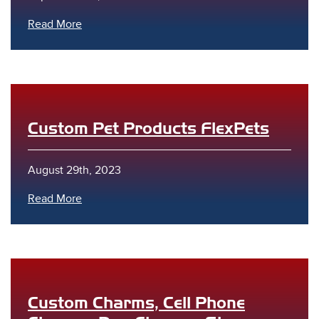
Read More
Custom Pet Products FlexPets
August 29th, 2023
Read More
Custom Charms, Cell Phone