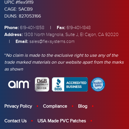
UPIC #flex9119
CAGE: 5ACB9
DUNS: 827053166
Phone:
|
Fax:
619-401-1858
619-401-1848
Address:
1308 North Magnolia, Suite J, El Cajon, CA 92020
|
Email:
sales@flexsystems.com
*
No claim is made to the exclusive right to use any of the
trade marked materials on our website apart from the marks
as shown
Privacy Policy
Compliance
Blog
Contact Us
USA Made PVC Patches