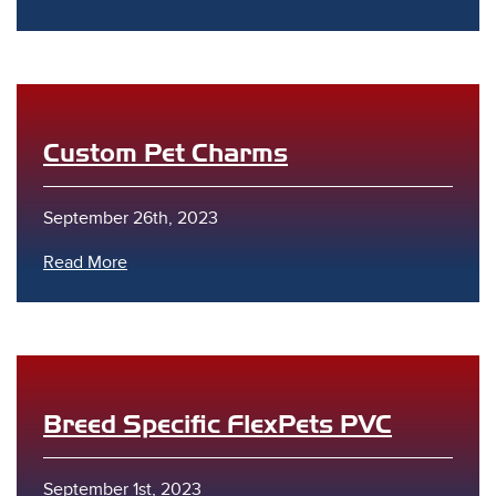
Custom Pet Charms
s
September 26th, 2023
Read More
Breed Specific FlexPets PVC
September 1st, 2023