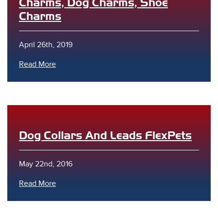
Charms, Dog Charms, Shoe
Charms
April 26th, 2019
Read More
Dog Collars And Leads FlexPets
May 22nd, 2016
Read More