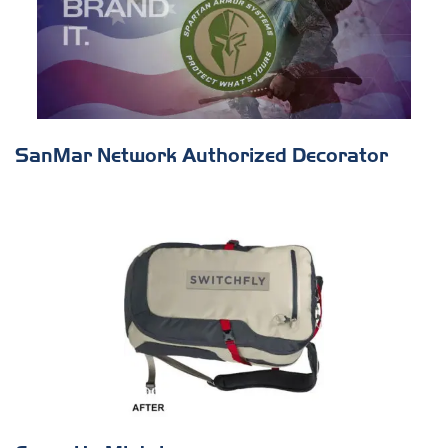
SanMar Network Authorized Decorator
s