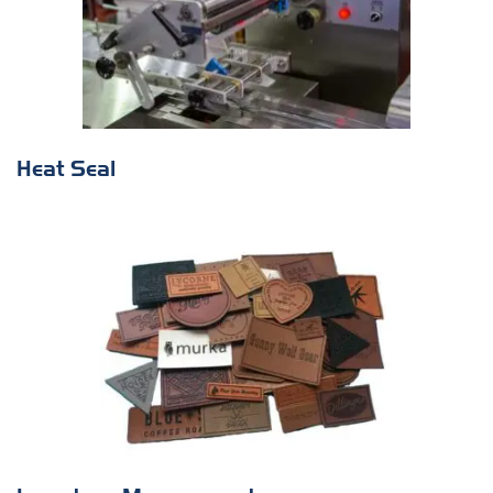
Heat Seal