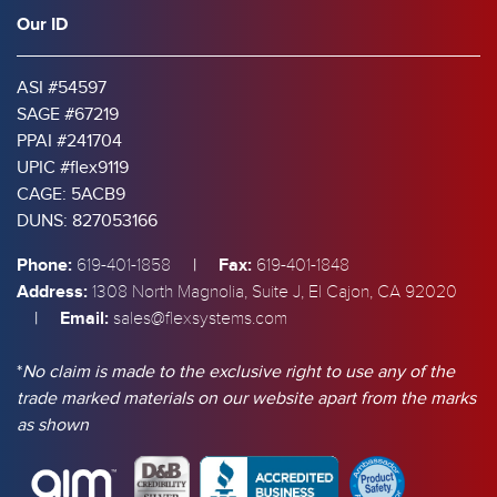
Our ID
ASI #54597
SAGE #67219
PPAI #241704
UPIC #flex9119
CAGE: 5ACB9
DUNS: 827053166
Phone:
|
Fax:
619-401-1858
619-401-1848
Address:
1308 North Magnolia, Suite J, El Cajon, CA 92020
|
Email:
sales@flexsystems.com
*
No claim is made to the exclusive right to use any of the
trade marked materials on our website apart from the marks
as shown