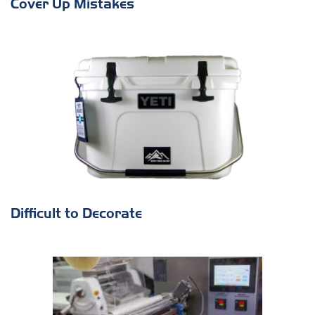
Cover Up Mistakes
Difficult to Decorate