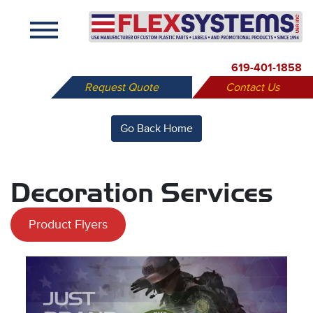
X
619-401-1858
Request Quote
Contact Us
Go Back Home
Decoration Services
Product Flyers