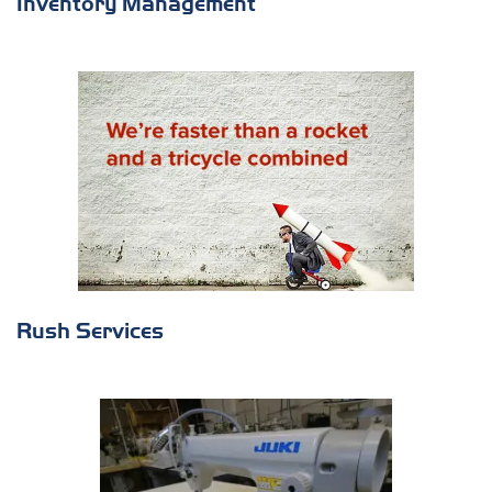
Inventory Management
Rush Services