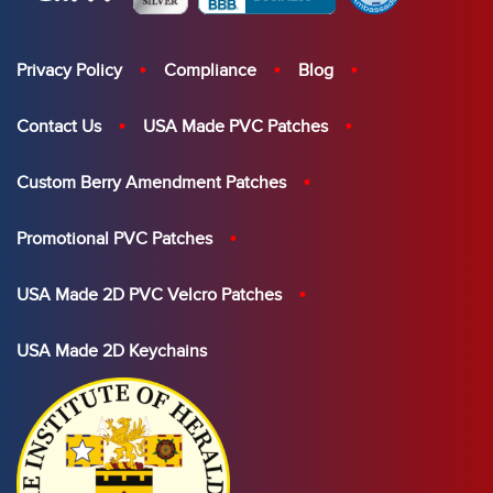
Privacy Policy
Compliance
Blog
Contact Us
USA Made PVC Patches
Custom Berry Amendment Patches
Promotional PVC Patches
USA Made 2D PVC Velcro Patches
USA Made 2D Keychains