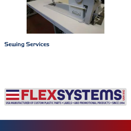
Sewing Services